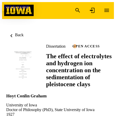
Skip to content
Back
Dissertation
OPEN ACCESS
The effect of electrolytes
and hydrogen ion
concentration on the
sedimentation of
pleistocene clays
Hoyt Conlin Graham
University of Iowa
Doctor of Philosophy (PhD), State University of Iowa
1927