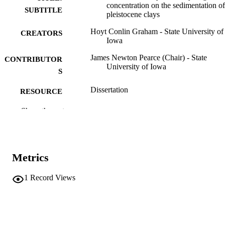
concentration on the sedimentation of
SUBTITLE
pleistocene clays
Hoyt Conlin Graham - State University of
CREATORS
Iowa
James Newton Pearce (Chair) - State
CONTRIBUTOR
University of Iowa
S
Dissertation
RESOURCE
TYPE
Show the rest
Doctor of Philosophy (PhD), State Univer
DEGREE
of Iowa
AWARDED
Chemistry
Metrics
DEGREE IN
University of Iowa
PUBLISHER
1
Record Views
73 leaves
NUMBER OF
PAGES