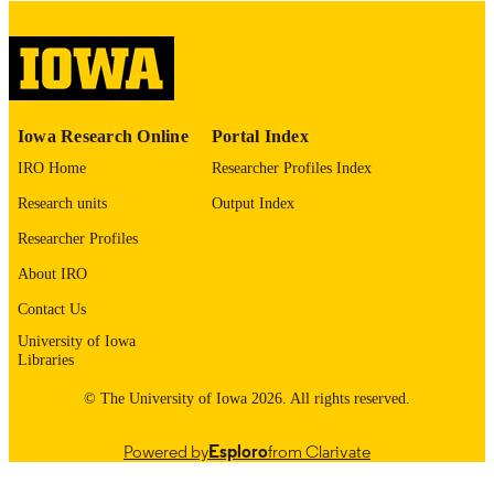
Public domain.
COPYRIGHT
COMMENT
This PDF was created as part of a mass
digitization project. If you encounter
image quality issues affecting usabilit
please contact
lib-
Iowa Research Online
Portal Index
digitization@uiowa.edu
.
IRO Home
Researcher Profiles Index
English
LANGUAGE
Research units
Output Index
Researcher Profiles
Thesis and Dissertation Archive
ACADEMIC
UNIT
About IRO
Contact Us
9985153062502771
RECORD
University of Iowa
IDENTIFIER
Libraries
© The University of Iowa 2026. All rights reserved.
Powered by
Esploro
from Clarivate