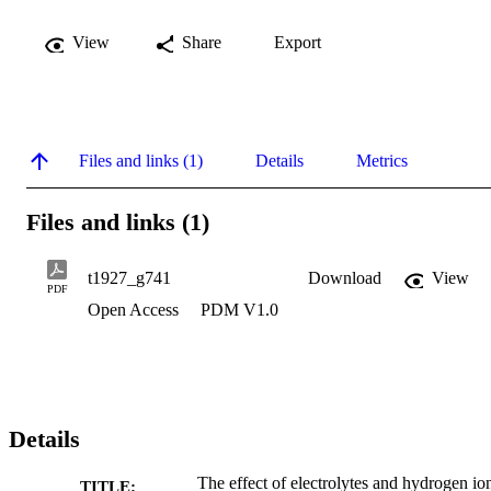
View
Share
Export
Files and links (1)
Details
Metrics
Files and links (1)
t1927_g741
Download
View
PDF
Open Access
PDM V1.0
Details
The effect of electrolytes and hydrogen io
TITLE: