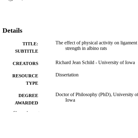
Details
The effect of physical activity on ligament
TITLE:
strength in albino rats
SUBTITLE
Richard Jean Schild - University of Iowa
CREATORS
Dissertation
RESOURCE
TYPE
Doctor of Philosophy (PhD), University o
DEGREE
Iowa
AWARDED
Show the rest
University of Iowa
PUBLISHER
viii, 183 leaves
NUMBER OF
PAGES