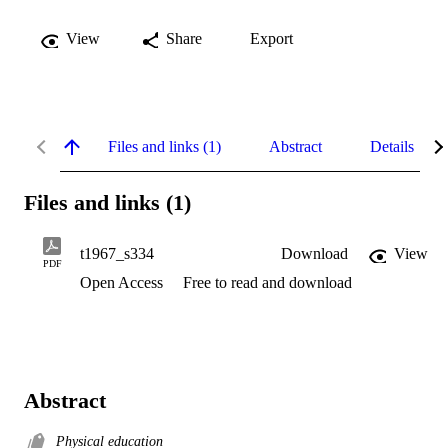
View
Share
Export
Files and links (1)
Abstract
Details
Files and links (1)
t1967_s334
Download
View
PDF
Open Access
Free to read and download
Abstract
Physical education