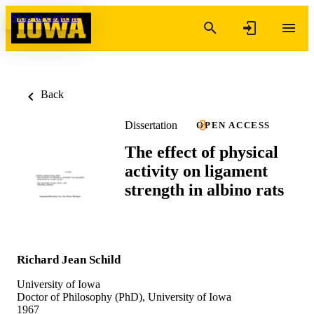
Skip to content
Back
Dissertation
OPEN ACCESS
The effect of physical
activity on ligament
strength in albino rats
Richard Jean Schild
University of Iowa
Doctor of Philosophy (PhD), University of Iowa
1967