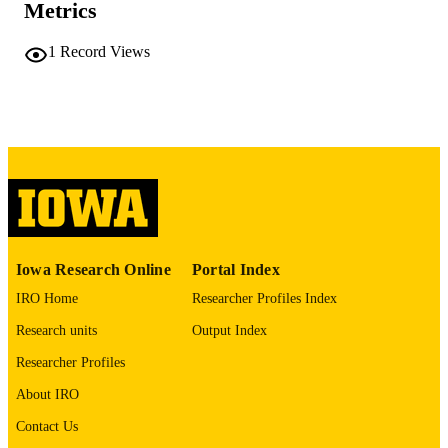
Metrics
No known copyright restrictions
COPYRIGHT
1
Record Views
COMMENT
This PDF was created as part of a mass
digitization project. If you encounter
image quality issues affecting usabilit
please contact
lib-
digitization@uiowa.edu
.
English
LANGUAGE
Thesis and Dissertation Archive
ACADEMIC
Iowa Research Online
Portal Index
UNIT
IRO Home
Researcher Profiles Index
9985152424802771
RECORD
Research units
Output Index
IDENTIFIER
Researcher Profiles
About IRO
Contact Us