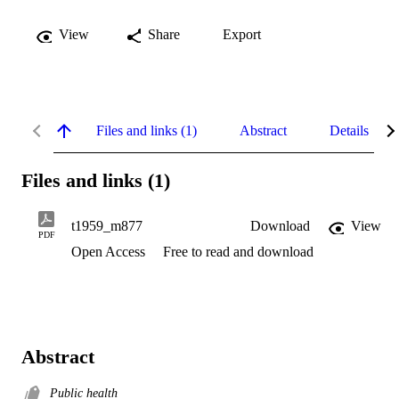
View
Share
Export
Files and links (1)
Abstract
Details
Files and links (1)
t1959_m877
Download
View
PDF
Open Access
Free to read and download
Abstract
Public health