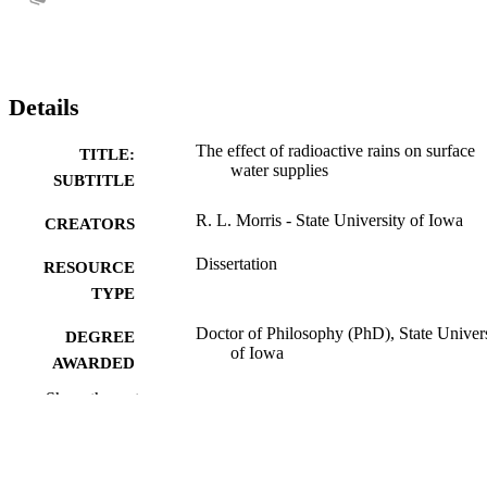
Details
The effect of radioactive rains on surface
TITLE:
water supplies
SUBTITLE
R. L. Morris - State University of Iowa
CREATORS
Dissertation
RESOURCE
TYPE
Doctor of Philosophy (PhD), State Univer
DEGREE
of Iowa
AWARDED
Show the rest
University of Iowa
PUBLISHER
No known copyright restrictions
COPYRIGHT