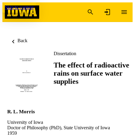
Skip to content
Back
Dissertation
The effect of radioactive
rains on surface water
supplies
R. L. Morris
University of Iowa
Doctor of Philosophy (PhD), State University of Iowa
1959