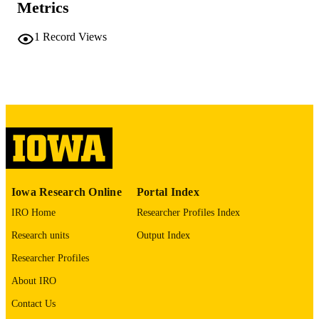
COMMENT
Metrics
This PDF was created as part of a mass
digitization project. If you encounter
1
Record Views
image quality issues affecting usabilit
please contact
lib-
digitization@uiowa.edu
.
English
LANGUAGE
Thesis and Dissertation Archive
ACADEMIC
UNIT
9985152443202771
RECORD
Iowa Research Online
Portal Index
IDENTIFIER
IRO Home
Researcher Profiles Index
Research units
Output Index
Researcher Profiles
About IRO
Contact Us