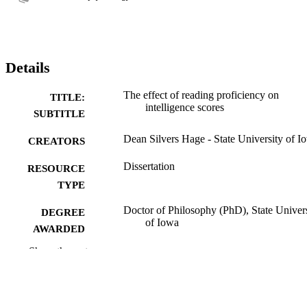
Details
The effect of reading proficiency on
TITLE:
intelligence scores
SUBTITLE
Dean Silvers Hage - State University of I
CREATORS
Dissertation
RESOURCE
TYPE
Doctor of Philosophy (PhD), State Univer
DEGREE
of Iowa
AWARDED
Show the rest
University of Iowa
PUBLISHER
No known copyright restrictions
COPYRIGHT