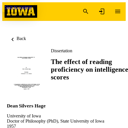
Skip to content
Back
Dissertation
The effect of reading
proficiency on intelligenc
scores
Dean Silvers Hage
University of Iowa
Doctor of Philosophy (PhD), State University of Iowa
1957