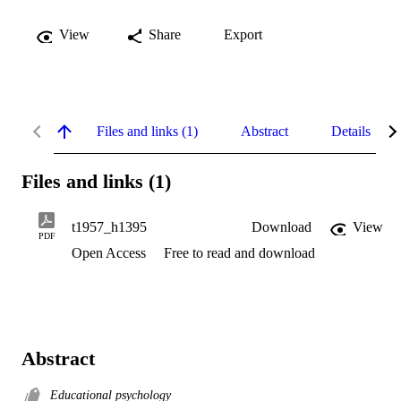
View
Share
Export
Files and links (1)
Abstract
Details
Files and links (1)
t1957_h1395
Download
View
PDF
Open Access
Free to read and download
Abstract
Educational psychology