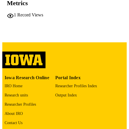
COMMENT
Metrics
This PDF was created as part of a mass
digitization project. If you encounter
1
Record Views
image quality issues affecting usabilit
please contact
lib-
digitization@uiowa.edu
.
English
LANGUAGE
Thesis and Dissertation Archive
ACADEMIC
UNIT
9985152438002771
RECORD
Iowa Research Online
Portal Index
IDENTIFIER
IRO Home
Researcher Profiles Index
Research units
Output Index
Researcher Profiles
About IRO
Contact Us