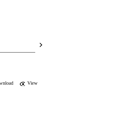
wnload
View