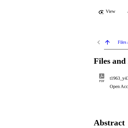
View
Files 
Files and 
t1963_y4
PDF
Open Acc
Abstract