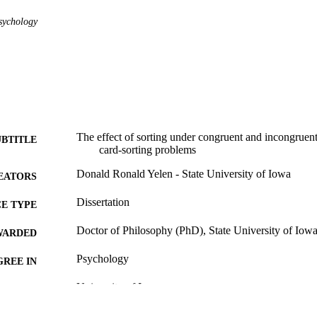
sychology
The effect of sorting under congruent and incongruent
UBTITLE
card-sorting problems
Donald Ronald Yelen - State University of Iowa
EATORS
Dissertation
E TYPE
Doctor of Philosophy (PhD), State University of Iow
WARDED
Psychology
GREE IN
University of Iowa
LISHER
61 leaves