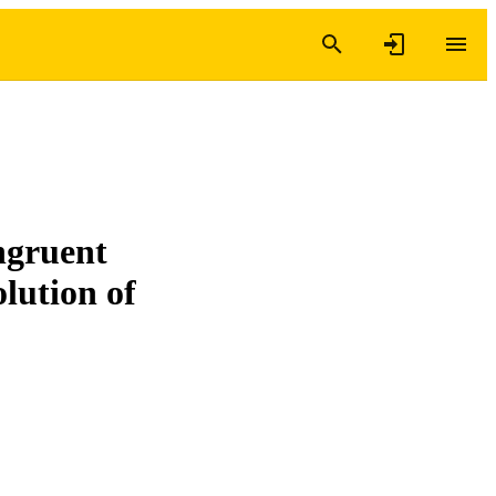
ongruent
lution of