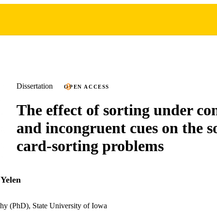
Dissertation
OPEN ACCESS
The effect of sorting under c
and incongruent cues on the so
card-sorting problems
 Yelen
hy (PhD), State University of Iowa