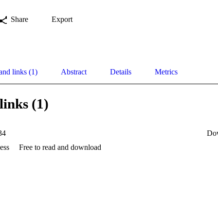
Share
Export
and links (1)
Abstract
Details
Metrics
links (1)
34
Do
ess
Free to read and download