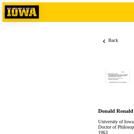
Skip to content
Back
Donald Ronald
University of Iowa
Doctor of Philosop
1963