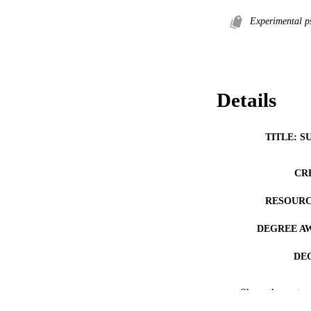
Experimental p
Details
TITLE: S
CR
RESOURC
DEGREE A
DE
PUB
Show the rest