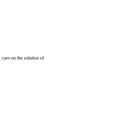
 cues on the solution of
a