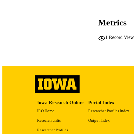
NUMBER OF
COP
Metrics
CO
1
Record View
LA
ACADEMI
RECORD IDE
Iowa Research Online
Portal Index
IRO Home
Researcher Profiles Index
Research units
Output Index
Researcher Profiles