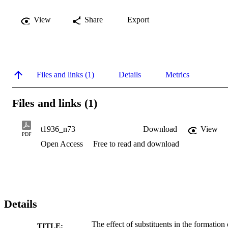
View
Share
Export
Files and links (1)
Details
Metrics
Files and links (1)
t1936_n73
Download
View
PDF
Open Access
Free to read and download
Details
The effect of substituents in the formation 
TITLE: