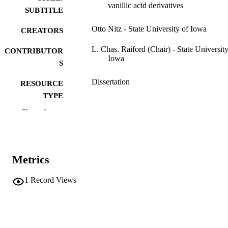
vanillic acid derivatives
SUBTITLE
Otto Nitz - State University of Iowa
CREATORS
L. Chas. Raiford (Chair) - State University
CONTRIBUTOR
Iowa
S
Dissertation
RESOURCE
TYPE
Show the rest
Doctor of Philosophy (PhD), State Univer
DEGREE
of Iowa
AWARDED
Chemistry
DEGREE IN
Metrics
University of Iowa
PUBLISHER
1
Record Views
45 leaves
NUMBER OF
PAGES
No known copyright restrictions
COPYRIGHT