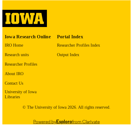
COMMENT
This PDF was created as part of a mass
digitization project. If you encounter
image quality issues affecting usabilit
please contact
lib-
digitization@uiowa.edu
.
Iowa Research Online
Portal Index
IRO Home
Researcher Profiles Index
English
LANGUAGE
Research units
Output Index
Thesis and Dissertation Archive
ACADEMIC
Researcher Profiles
UNIT
About IRO
9985153141502771
RECORD
Contact Us
IDENTIFIER
University of Iowa
Libraries
© The University of Iowa 2026. All rights reserved.
Powered by
Esploro
from Clarivate