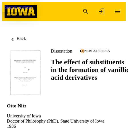
Skip to content
Back
Dissertation
OPEN ACCESS
The effect of substituents
in the formation of vanilli
acid derivatives
Otto Nitz
University of Iowa
Doctor of Philosophy (PhD), State University of Iowa
1936