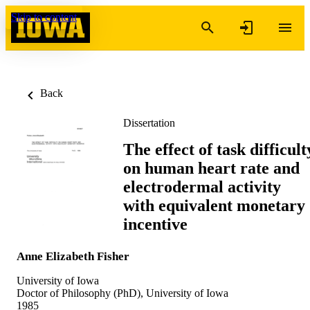
Skip to content
Back
Dissertation
The effect of task difficult
on human heart rate and
electrodermal activity
with equivalent monetary
incentive
Anne Elizabeth Fisher
University of Iowa
Doctor of Philosophy (PhD), University of Iowa
1985