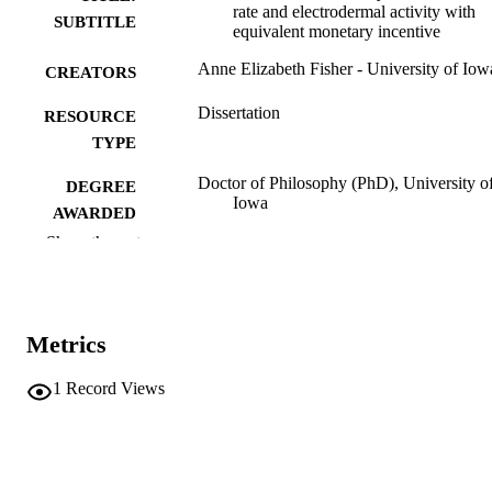
rate and electrodermal activity with
SUBTITLE
equivalent monetary incentive
Anne Elizabeth Fisher - University of Iow
CREATORS
Dissertation
RESOURCE
TYPE
Doctor of Philosophy (PhD), University o
DEGREE
Iowa
AWARDED
Show the rest
University of Iowa
PUBLISHER
vii, 167 leaves
NUMBER OF
PAGES
Metrics
No known copyright restrictions
COPYRIGHT
1
Record Views
COMMENT
This PDF was created as part of a mass
digitization project. If you encounter
image quality issues affecting usabilit
please contact
lib-