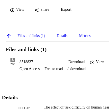
View
Share
Export
Files and links (1)
Details
Metrics
Files and links (1)
8518827
Download
View
PDF
Open Access
Free to read and download
Details
The effect of task difficulty on human hear
TITLE: