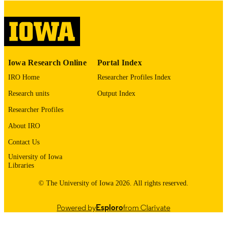
digitization@uiowa.edu
.
English
LANGUAGE
Thesis and Dissertation Archive
ACADEMIC
Iowa Research Online
Portal Index
UNIT
IRO Home
Researcher Profiles Index
9985152891502771
RECORD
Research units
Output Index
IDENTIFIER
Researcher Profiles
About IRO
Contact Us
University of Iowa
Libraries
© The University of Iowa 2026. All rights reserved.
Powered by
Esploro
from Clarivate