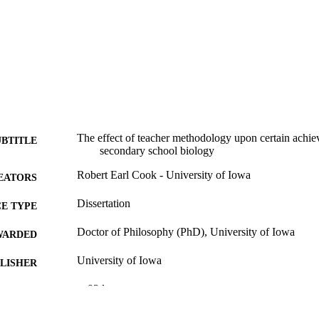
The effect of teacher methodology upon certain achie
UBTITLE
secondary school biology
Robert Earl Cook - University of Iowa
EATORS
Dissertation
E TYPE
Doctor of Philosophy (PhD), University of Iowa
WARDED
University of Iowa
LISHER
v, 93 leaves
 PAGES
No known copyright restrictions