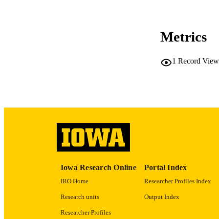
COP
CO
Metrics
1
Record View
LA
ACADEMI
RECORD IDE
Iowa Research Online
Portal Index
IRO Home
Researcher Profiles Index
Research units
Output Index
Researcher Profiles