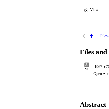
View
Files 
Files and 
t1967_c7
PDF
Open Acc
Abstract