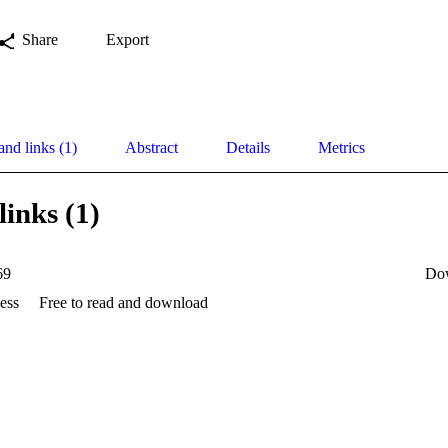
Share
Export
and links (1)
Abstract
Details
Metrics
links (1)
69
Do
ess
Free to read and download