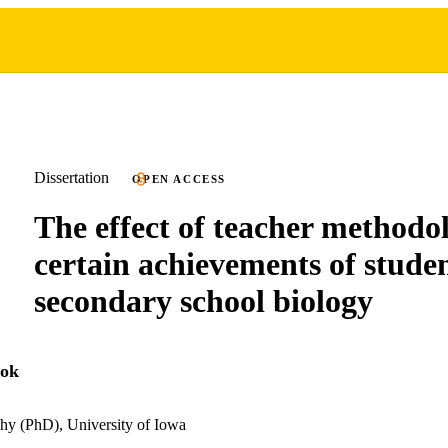
Dissertation
OPEN ACCESS
The effect of teacher methodo
certain achievements of studen
secondary school biology
ook
hy (PhD), University of Iowa