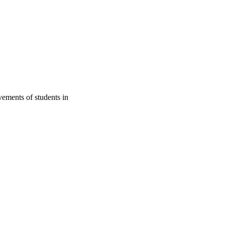
vements of students in