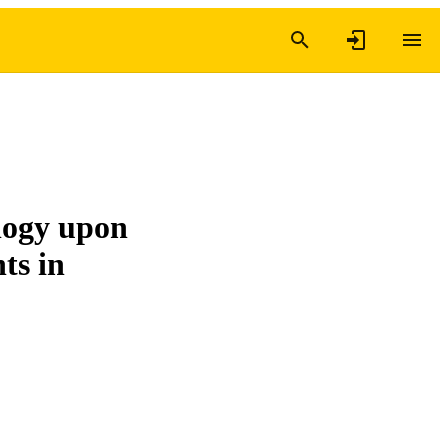
logy upon
ts in