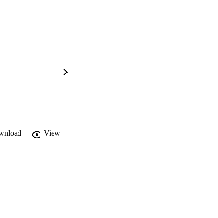
wnload
View