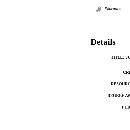
Education
Details
TITLE: S
CR
RESOURC
DEGREE A
PUB
NUMBER OF
Show the rest