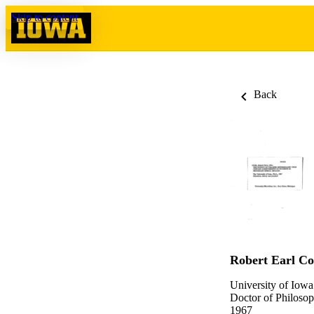
Skip to content
Back
Robert Earl C
University of Iowa
Doctor of Philosop
1967