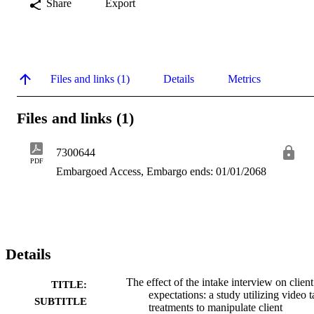
Share
Export
Files and links (1)
Details
Metrics
Files and links (1)
7300644
PDF
Embargoed Access, Embargo ends: 01/01/2068
Details
The effect of the intake interview on client
TITLE:
expectations: a study utilizing video 
SUBTITLE
treatments to manipulate client