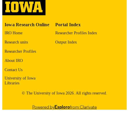
digitization@uiowa.edu
.
English
LANGUAGE
Iowa Research Online
Portal Index
1972
DATE
IRO Home
Researcher Profiles Index
COPYRIGHTED
Research units
Output Index
Thesis and Dissertation Archive
ACADEMIC
Researcher Profiles
UNIT
About IRO
9985152810802771
RECORD
Contact Us
IDENTIFIER
University of Iowa
Libraries
© The University of Iowa 2026. All rights reserved.
Powered by
Esploro
from Clarivate