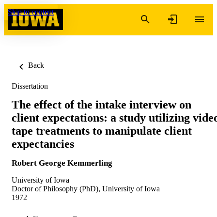
Skip to content
Back
Dissertation
The effect of the intake interview on
client expectations: a study utilizing vide
tape treatments to manipulate client
expectancies
Robert George Kemmerling
University of Iowa
Doctor of Philosophy (PhD), University of Iowa
1972