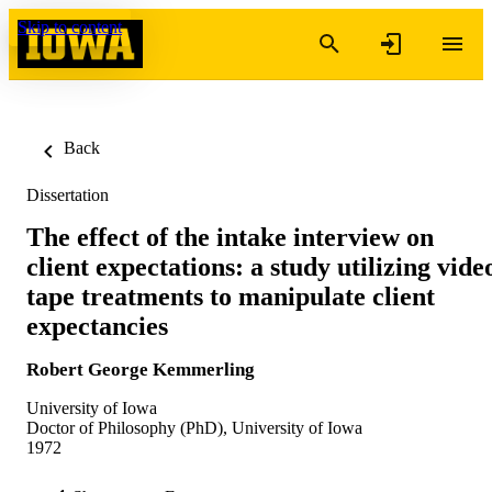
Skip to content
Back
Dissertation
The effect of the intake interview on
client expectations: a study utilizing vide
tape treatments to manipulate client
expectancies
Robert George Kemmerling
University of Iowa
Doctor of Philosophy (PhD), University of Iowa
1972