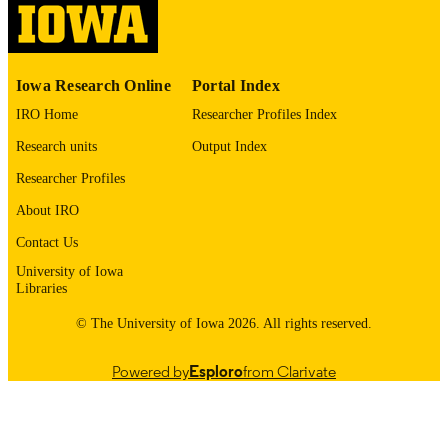
digitization@uiowa.edu
.
English
LANGUAGE
Iowa Research Online
Portal Index
1972
DATE
IRO Home
Researcher Profiles Index
COPYRIGHTED
Research units
Output Index
Thesis and Dissertation Archive
ACADEMIC
Researcher Profiles
UNIT
About IRO
9985152810802771
RECORD
Contact Us
IDENTIFIER
University of Iowa
Libraries
© The University of Iowa 2026. All rights reserved.
Powered by
Esploro
from Clarivate