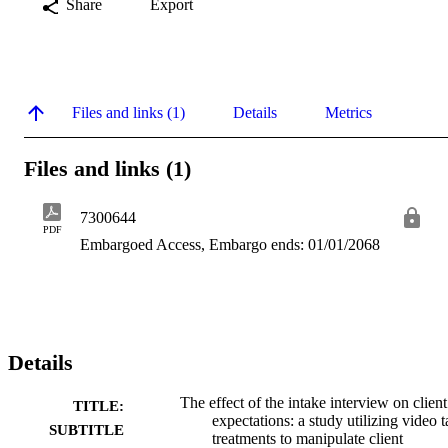
Share
Export
Files and links (1)
Details
Metrics
Files and links (1)
7300644
PDF
Embargoed Access, Embargo ends: 01/01/2068
Details
The effect of the intake interview on client
TITLE:
expectations: a study utilizing video 
SUBTITLE
treatments to manipulate client