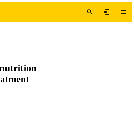
 nutrition
reatment