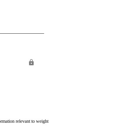
formation relevant to weight