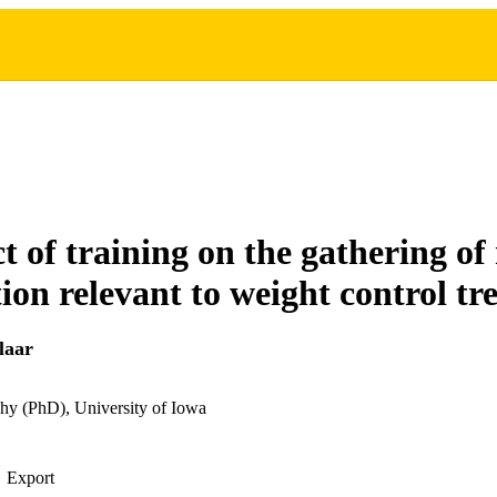
t of training on the gathering of
ion relevant to weight control t
laar
hy (PhD), University of Iowa
Export