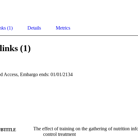
nks (1)
Details
Metrics
links (1)
d Access, Embargo ends: 01/01/2134
The effect of training on the gathering of nutrition in
UBTITLE
control treatment