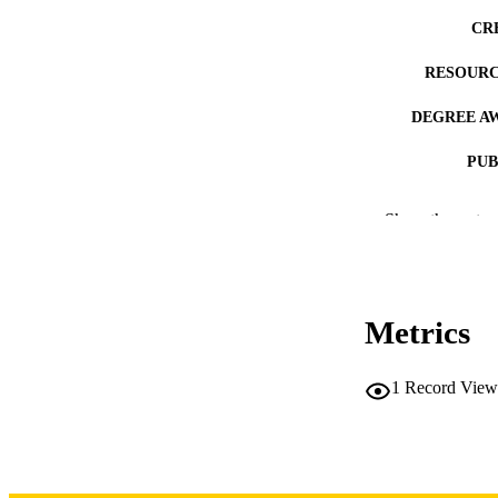
CR
RESOURC
DEGREE A
PUB
NUMBER OF
Show the rest
COP
CO
Metrics
1
Record View
LA
DATE COPYR
ACADEMI