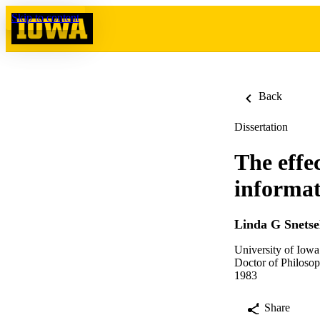
Skip to content
Back
Dissertation
The effec
informat
Linda G Snetse
University of Iowa
Doctor of Philosop
1983
Share