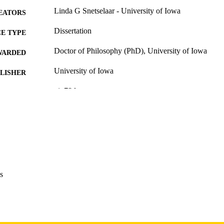
Linda G Snetselaar - University of Iowa
EATORS
Dissertation
E TYPE
Doctor of Philosophy (PhD), University of Iowa
WARDED
University of Iowa
LISHER
vi, 78 leaves
 PAGES
Copyright 1983 Linda G Snetselaar
YRIGHT
MMENT
This PDF was created as part of a mass digitization pr
image quality issues affecting usability, please c
digitization@uiowa.edu
.
s
English
NGUAGE
1983
IGHTED
Thesis and Dissertation Archive
C UNIT