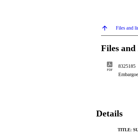
Files and li
Files and 
8325185
PDF
Embargoe
Details
TITLE: S