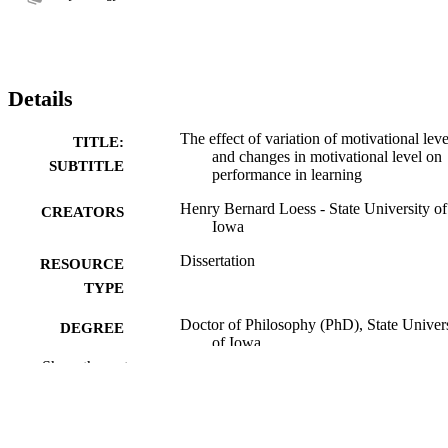
Details
The effect of variation of motivational leve
TITLE:
and changes in motivational level on
SUBTITLE
performance in learning
Henry Bernard Loess - State University of
CREATORS
Iowa
Dissertation
RESOURCE
TYPE
Doctor of Philosophy (PhD), State Univer
DEGREE
of Iowa
AWARDED
Show the rest
University of Iowa
PUBLISHER
v, 51 leaves
NUMBER OF