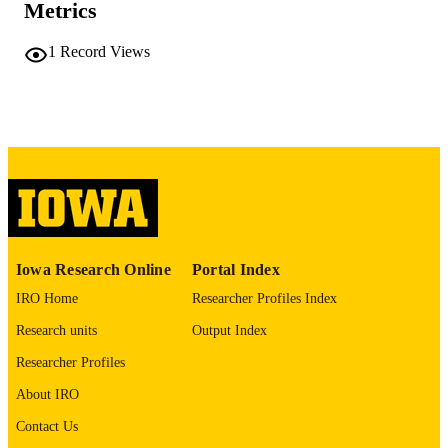
Metrics
PAGES
No known copyright restrictions
COPYRIGHT
1
Record Views
COMMENT
This PDF was created as part of a mass
digitization project. If you encounter
image quality issues affecting usabilit
please contact
lib-
digitization@uiowa.edu
.
English
LANGUAGE
Thesis and Dissertation Archive
ACADEMIC
Iowa Research Online
Portal Index
UNIT
IRO Home
Researcher Profiles Index
9985152204402771
RECORD
Research units
Output Index
IDENTIFIER
Researcher Profiles
About IRO
Contact Us