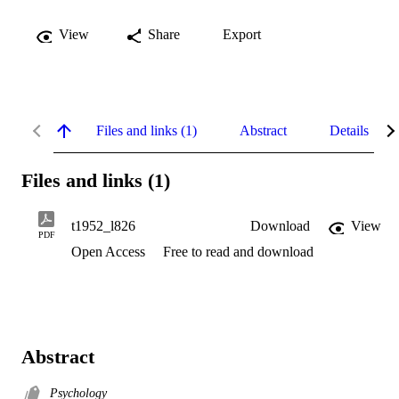
View
Share
Export
Files and links (1)
Abstract
Details
Files and links (1)
t1952_l826
Download
View
PDF
Open Access
Free to read and download
Abstract
Psychology