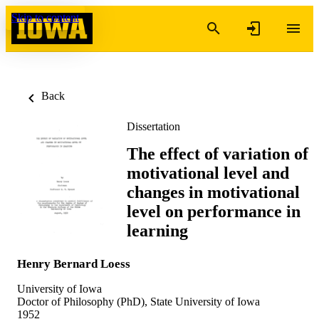
Skip to content
Back
Dissertation
The effect of variation of
motivational level and
changes in motivational
level on performance in
learning
Henry Bernard Loess
University of Iowa
Doctor of Philosophy (PhD), State University of Iowa
1952