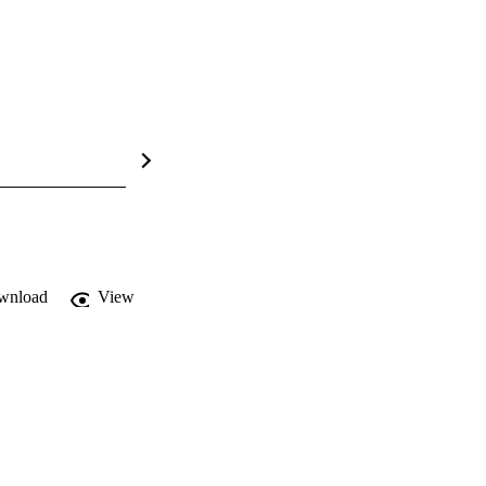
wnload
View