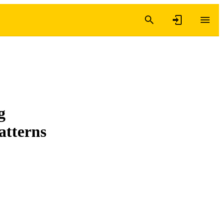
g
atterns