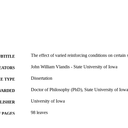
The effect of varied reinforcing conditions on certain 
UBTITLE
John William Vlandis - State University of Iowa
EATORS
Dissertation
E TYPE
Doctor of Philosophy (PhD), State University of Iow
WARDED
University of Iowa
LISHER
98 leaves
 PAGES
No known copyright restrictions
YRIGHT