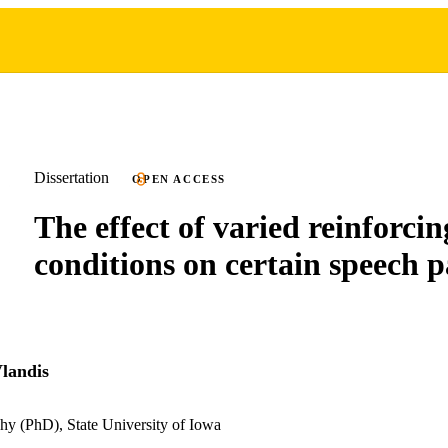
Dissertation
OPEN ACCESS
The effect of varied reinforcin
conditions on certain speech p
landis
hy (PhD), State University of Iowa