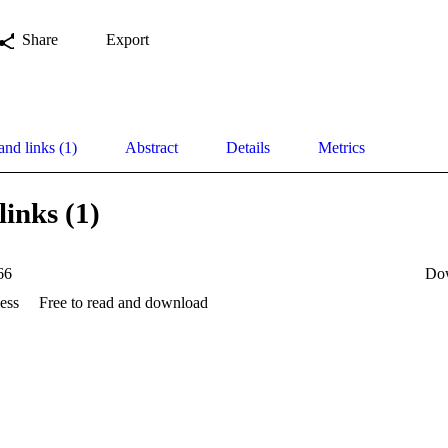
Share
Export
and links (1)
Abstract
Details
Metrics
links (1)
66
Do
ess
Free to read and download