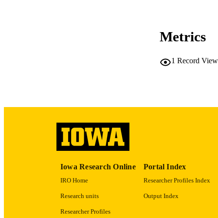
CO
Metrics
1
Record View
LA
ACADEMI
RECORD IDE
Iowa Research Online
Portal Index
IRO Home
Researcher Profiles Index
Research units
Output Index
Researcher Profiles