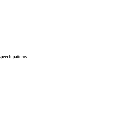
speech patterns
a