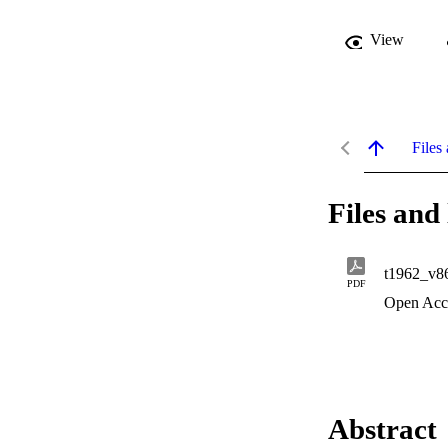
View
Files 
Files and 
t1962_v8
PDF
Open Acc
Abstract