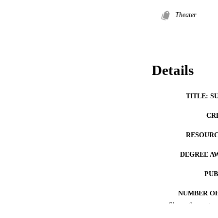
Theater
Details
TITLE: S
CR
RESOURC
DEGREE A
PUB
NUMBER OF
Show the rest
COP