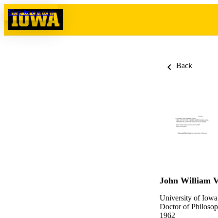
Skip to content
Back
John William V
University of Iowa
Doctor of Philosop
1962