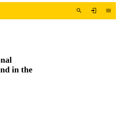
onal
nd in the