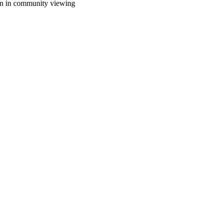
sion in community viewing
oject. If you encounter
ontact
lib-