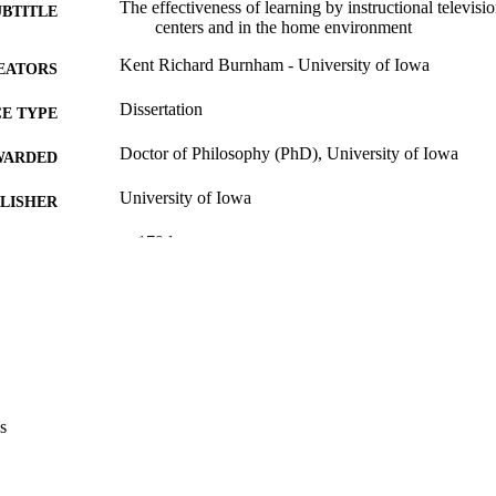
The effectiveness of learning by instructional televi
UBTITLE
centers and in the home environment
Kent Richard Burnham - University of Iowa
EATORS
Dissertation
E TYPE
Doctor of Philosophy (PhD), University of Iowa
WARDED
University of Iowa
LISHER
x, 179 leaves
 PAGES
Copyright 1971 Kent Richard Burnham
YRIGHT
MMENT
This PDF was created as part of a mass digitization pr
image quality issues affecting usability, please c
digitization@uiowa.edu
.
s
English
NGUAGE
1971
IGHTED