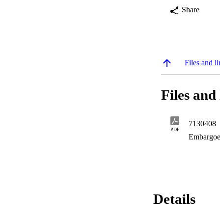
Share
Files and li
Files and 
7130408
PDF
Embargoe
Details