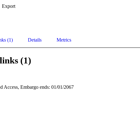
Export
nks (1)
Details
Metrics
links (1)
d Access, Embargo ends: 01/01/2067