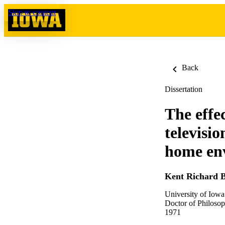
Skip to content
Back
Dissertation
The effec
televisi
home en
Kent Richard
University of Iowa
Doctor of Philosop
1971