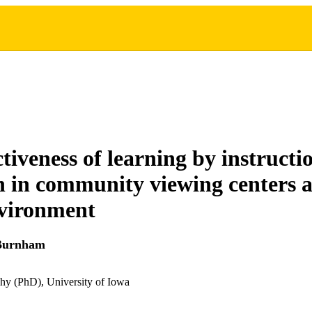
tiveness of learning by instructi
on in community viewing centers a
vironment
 Burnham
hy (PhD), University of Iowa