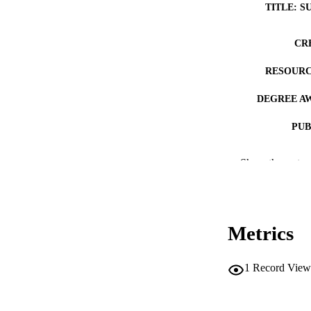
TITLE: S
CR
RESOURC
DEGREE A
PUB
NUMBER OF
Show the rest
COP
CO
Metrics
1
Record View
LA
DATE COPYR