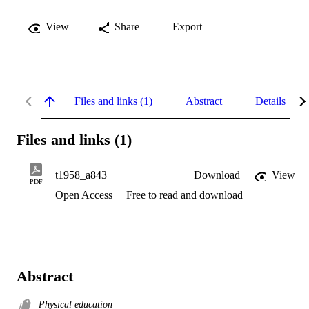
View
Share
Export
Files and links (1)
Abstract
Details
Files and links (1)
t1958_a843
Download
View
PDF
Open Access
Free to read and download
Abstract
Physical education