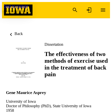
Skip to content
Back
Dissertation
The effectiveness of two
methods of exercise used
in the treatment of back
pain
Gene Maurice Asprey
University of Iowa
Doctor of Philosophy (PhD), State University of Iowa
1958