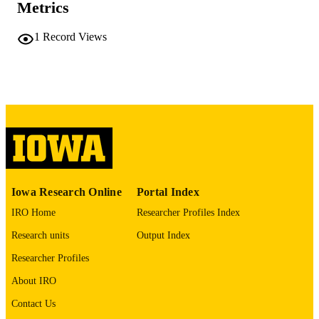
Metrics
COMMENT
This PDF was created as part of a mass
digitization project. If you encounter
1
Record Views
image quality issues affecting usabilit
please contact
lib-
digitization@uiowa.edu
.
English
LANGUAGE
Thesis and Dissertation Archive
ACADEMIC
UNIT
9985152332502771
RECORD
Iowa Research Online
Portal Index
IDENTIFIER
IRO Home
Researcher Profiles Index
Research units
Output Index
Researcher Profiles
About IRO
Contact Us