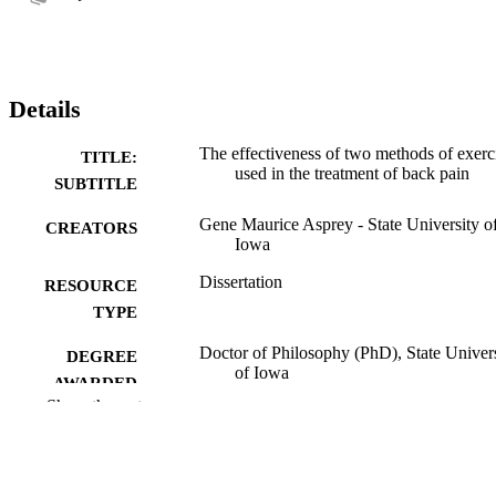
Details
The effectiveness of two methods of exerc
TITLE:
used in the treatment of back pain
SUBTITLE
Gene Maurice Asprey - State University o
CREATORS
Iowa
Dissertation
RESOURCE
TYPE
Doctor of Philosophy (PhD), State Univer
DEGREE
of Iowa
AWARDED
Show the rest
University of Iowa
PUBLISHER
No known copyright restrictions
COPYRIGHT