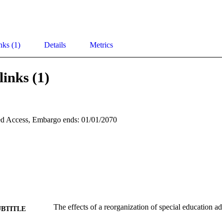
nks (1)
Details
Metrics
links (1)
d Access, Embargo ends: 01/01/2070
The effects of a reorganization of special education ad
UBTITLE