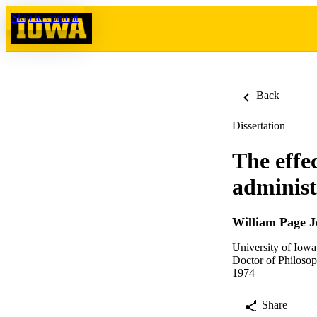
Skip to content
Back
Dissertation
The effec
administ
William Page 
University of Iowa
Doctor of Philosop
1974
Share