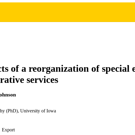
ts of a reorganization of special
rative services
Johnson
hy (PhD), University of Iowa
Export