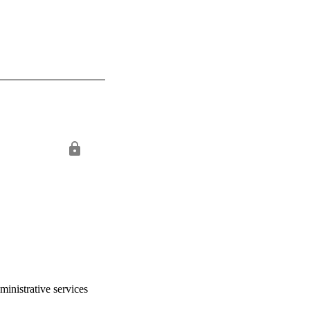
ministrative services