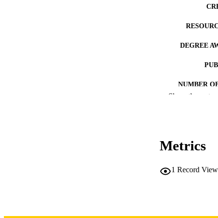
CR
RESOURC
DEGREE A
PUB
NUMBER OF
Show the rest
COP
CO
Metrics
1
Record View
LA
DATE COPYR
ACADEMI