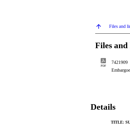
Files and li
Files and 
7421909
PDF
Embargoe
Details
TITLE: S