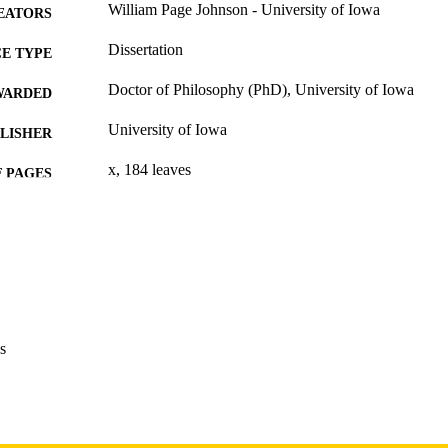
William Page Johnson - University of Iowa
EATORS
Dissertation
E TYPE
Doctor of Philosophy (PhD), University of Iowa
WARDED
University of Iowa
LISHER
x, 184 leaves
 PAGES
Copyright 1974 William Page Johnson
YRIGHT
MMENT
This PDF was created as part of a mass digitization pr
image quality issues affecting usability, please c
digitization@uiowa.edu
.
s
English
NGUAGE
1974
IGHTED
Thesis and Dissertation Archive
C UNIT