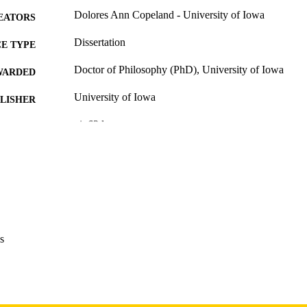
Dolores Ann Copeland - University of Iowa
EATORS
Dissertation
E TYPE
Doctor of Philosophy (PhD), University of Iowa
WARDED
University of Iowa
LISHER
vi, 63 leaves
 PAGES
Copyright 1977 Dolores Ann Copeland
YRIGHT
MMENT
This PDF was created as part of a mass digitization pr
image quality issues affecting usability, please c
digitization@uiowa.edu
.
s
English
NGUAGE
1977
IGHTED
Thesis and Dissertation Archive
C UNIT