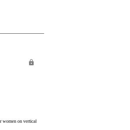
or women on vertical