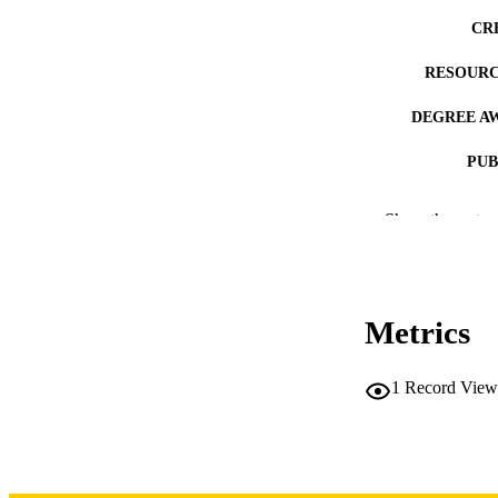
CR
RESOURC
DEGREE A
PUB
NUMBER OF
Show the rest
COP
CO
Metrics
1
Record View
LA
DATE COPYR
ACADEMI