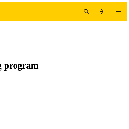
ng program