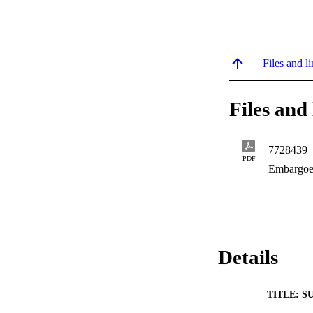
Files and li
Files and 
7728439
PDF
Embargoe
Details
TITLE: S