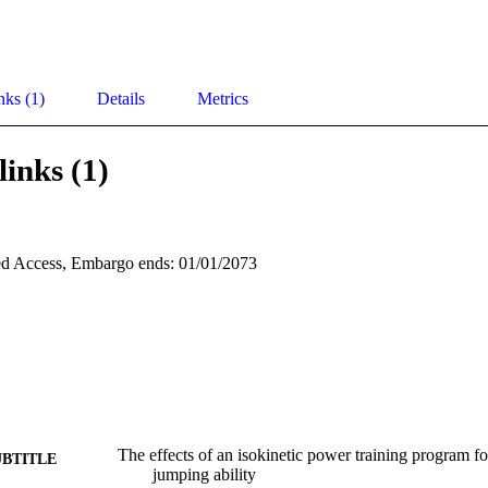
nks (1)
Details
Metrics
links (1)
d Access, Embargo ends: 01/01/2073
The effects of an isokinetic power training program f
UBTITLE
jumping ability