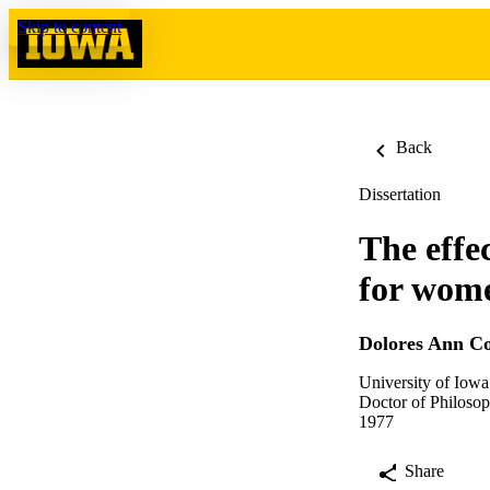
Skip to content
Back
Dissertation
The effe
for wome
Dolores Ann C
University of Iowa
Doctor of Philosop
1977
Share