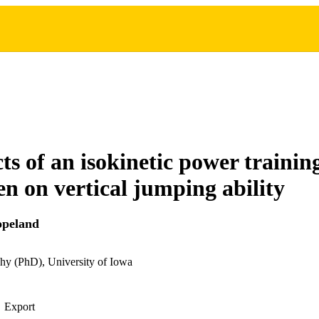
cts of an isokinetic power traini
n on vertical jumping ability
opeland
hy (PhD), University of Iowa
Export