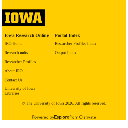
digitization project. If you encounter
image quality issues affecting usabilit
please contact
lib-
digitization@uiowa.edu
.
English
LANGUAGE
Iowa Research Online
Portal Index
IRO Home
Researcher Profiles Index
Thesis and Dissertation Archive
ACADEMIC
UNIT
Research units
Output Index
Researcher Profiles
9985152685502771
RECORD
IDENTIFIER
About IRO
Contact Us
University of Iowa
Libraries
© The University of Iowa 2026. All rights reserved.
Powered by
Esploro
from Clarivate