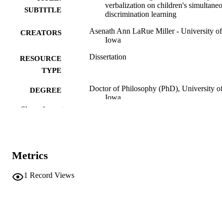
verbalization on children's simultane
SUBTITLE
discrimination learning
Asenath Ann LaRue Miller - University of
CREATORS
Iowa
Dissertation
RESOURCE
TYPE
Doctor of Philosophy (PhD), University o
DEGREE
Iowa
AWARDED
Show the rest
Psychology
DEGREE IN
University of Iowa
PUBLISHER
Metrics
vii, 98 leaves
NUMBER OF
PAGES
1
Record Views
No known copyright restrictions
COPYRIGHT
COMMENT
This PDF was created as part of a mass