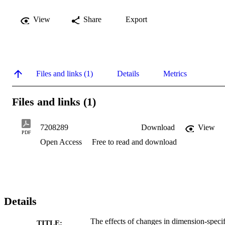
View
Share
Export
Files and links (1)
Details
Metrics
Files and links (1)
7208289
Download
View
PDF
Open Access
Free to read and download
Details
The effects of changes in dimension-specif
TITLE: