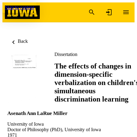
Skip to content
Back
Dissertation
The effects of changes in
dimension-specific
verbalization on children'
simultaneous
discrimination learning
Asenath Ann LaRue Miller
University of Iowa
Doctor of Philosophy (PhD), University of Iowa
1971