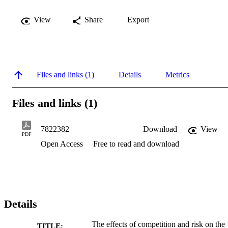
View
Share
Export
Files and links (1)
Details
Metrics
Files and links (1)
7822382
Download
View
PDF
Open Access
Free to read and download
Details
The effects of competition and risk on the
TITLE: