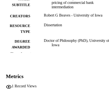
pricing of commercial bank
SUBTITLE
intermediation
Robert G Beaves - University of Iowa
CREATORS
Dissertation
RESOURCE
TYPE
Doctor of Philosophy (PhD), University o
DEGREE
Iowa
AWARDED
Show the rest
University of Iowa
PUBLISHER
vii, 105 leaves
NUMBER OF
PAGES
Metrics
No known copyright restrictions
COPYRIGHT
1
Record Views
COMMENT
This PDF was created as part of a mass
digitization project. If you encounter
image quality issues affecting usabilit
please contact
lib-