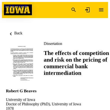
Skip to content
Back
Dissertation
The effects of competition
and risk on the pricing of
commercial bank
intermediation
Robert G Beaves
University of Iowa
Doctor of Philosophy (PhD), University of Iowa
1978