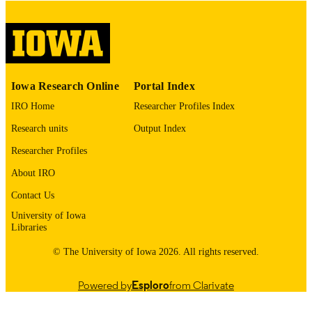
digitization@uiowa.edu
.
English
LANGUAGE
Thesis and Dissertation Archive
ACADEMIC
Iowa Research Online
Portal Index
UNIT
IRO Home
Researcher Profiles Index
9985152861102771
RECORD
Research units
Output Index
IDENTIFIER
Researcher Profiles
About IRO
Contact Us
University of Iowa
Libraries
© The University of Iowa 2026. All rights reserved.
Powered by
Esploro
from Clarivate