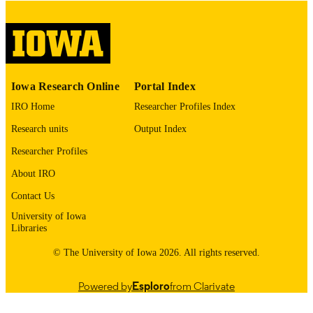
digitization@uiowa.edu
.
English
LANGUAGE
Thesis and Dissertation Archive
ACADEMIC
Iowa Research Online
Portal Index
UNIT
IRO Home
Researcher Profiles Index
9985153499502771
RECORD
Research units
Output Index
IDENTIFIER
Researcher Profiles
About IRO
Contact Us
University of Iowa
Libraries
© The University of Iowa 2026. All rights reserved.
Powered by
Esploro
from Clarivate