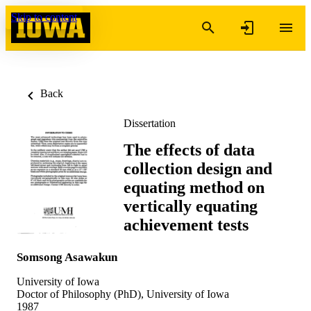
Skip to content
Back
Dissertation
The effects of data
collection design and
equating method on
vertically equating
achievement tests
Somsong Asawakun
University of Iowa
Doctor of Philosophy (PhD), University of Iowa
1987