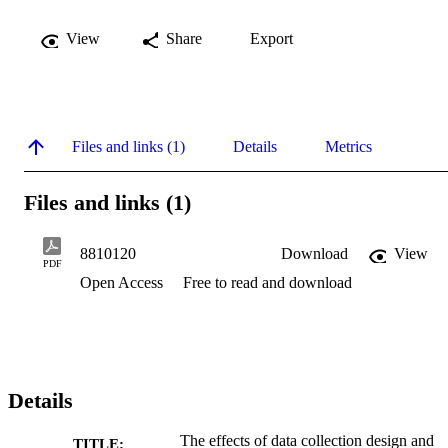
View
Share
Export
Files and links (1)
Details
Metrics
Files and links (1)
8810120
Download
View
PDF
Open Access
Free to read and download
Details
The effects of data collection design and
TITLE: