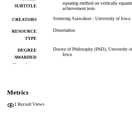
equating method on vertically equati
SUBTITLE
achievement tests
Somsong Asawakun - University of Iowa
CREATORS
Dissertation
RESOURCE
TYPE
Doctor of Philosophy (PhD), University o
DEGREE
Iowa
AWARDED
Show the rest
University of Iowa
PUBLISHER
xiii, 190 leaves
NUMBER OF
PAGES
Metrics
No known copyright restrictions
COPYRIGHT
1
Record Views
COMMENT
This PDF was created as part of a mass
digitization project. If you encounter
image quality issues affecting usabilit
please contact
lib-