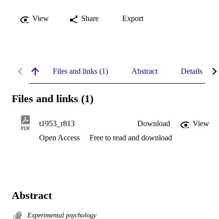
View
Share
Export
Files and links (1)
Abstract
Details
Files and links (1)
t1953_r813
Download
View
PDF
Open Access
Free to read and download
Abstract
Experimental psychology