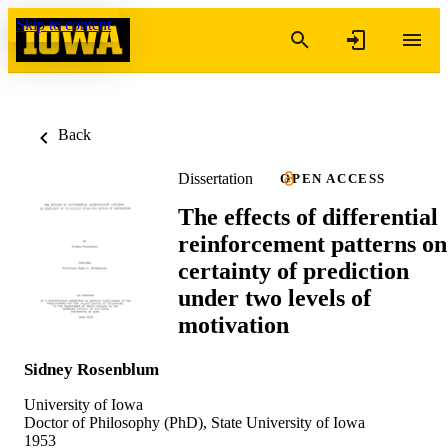
Skip to content
Back
Dissertation
OPEN ACCESS
The effects of differential
reinforcement patterns on
certainty of prediction
under two levels of
motivation
Sidney Rosenblum
University of Iowa
Doctor of Philosophy (PhD), State University of Iowa
1953