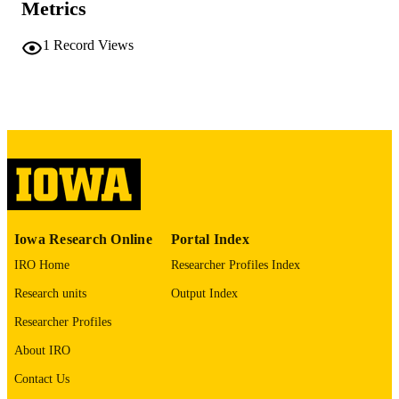
Metrics
No known copyright restrictions
COPYRIGHT
1
Record Views
COMMENT
This PDF was created as part of a mass
digitization project. If you encounter
image quality issues affecting usabilit
please contact
lib-
digitization@uiowa.edu
.
English
LANGUAGE
Thesis and Dissertation Archive
ACADEMIC
Iowa Research Online
Portal Index
UNIT
IRO Home
Researcher Profiles Index
9985152276602771
RECORD
Research units
Output Index
IDENTIFIER
Researcher Profiles
About IRO
Contact Us