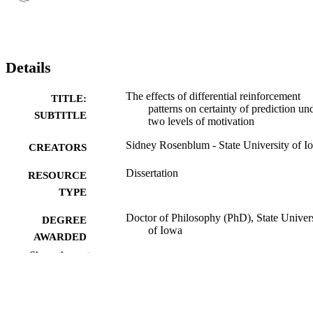
Details
The effects of differential reinforcement
TITLE:
patterns on certainty of prediction un
SUBTITLE
two levels of motivation
Sidney Rosenblum - State University of I
CREATORS
Dissertation
RESOURCE
TYPE
Doctor of Philosophy (PhD), State Univer
DEGREE
of Iowa
AWARDED
Show the rest
University of Iowa
PUBLISHER
vii, 89 leaves
NUMBER OF
PAGES