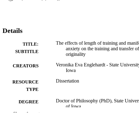
Details
The effects of length of training and manif
TITLE:
anxiety on the training and transfer of
SUBTITLE
originality
Veronika Eva Englehardt - State Universit
CREATORS
Iowa
Dissertation
RESOURCE
TYPE
Doctor of Philosophy (PhD), State Univer
DEGREE
of Iowa
AWARDED
Show the rest
University of Iowa
PUBLISHER
52 leaves
NUMBER OF