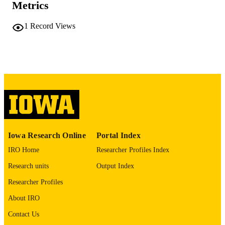
Metrics
PAGES
No known copyright restrictions
COPYRIGHT
1
Record Views
COMMENT
This PDF was created as part of a mass
digitization project. If you encounter
image quality issues affecting usabilit
please contact
lib-
digitization@uiowa.edu
.
English
LANGUAGE
Thesis and Dissertation Archive
ACADEMIC
Iowa Research Online
Portal Index
UNIT
IRO Home
Researcher Profiles Index
9985152155902771
RECORD
Research units
Output Index
IDENTIFIER
Researcher Profiles
About IRO
Contact Us