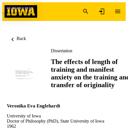
Skip to content
Back
Dissertation
The effects of length of
training and manifest
anxiety on the training an
transfer of originality
Veronika Eva Englehardt
University of Iowa
Doctor of Philosophy (PhD), State University of Iowa
1962