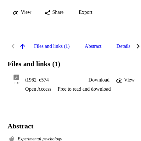
View
Share
Export
Files and links (1)
Abstract
Details
Files and links (1)
t1962_e574
Download
View
PDF
Open Access
Free to read and download
Abstract
Experimental psychology