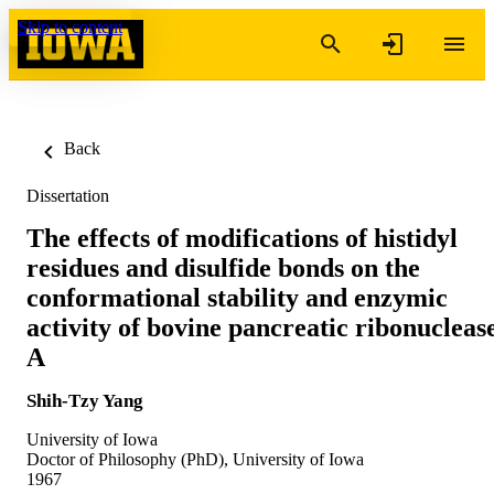
Skip to content
Back
Dissertation
The effects of modifications of histidyl
residues and disulfide bonds on the
conformational stability and enzymic
activity of bovine pancreatic ribonucleas
A
Shih-Tzy Yang
University of Iowa
Doctor of Philosophy (PhD), University of Iowa
1967