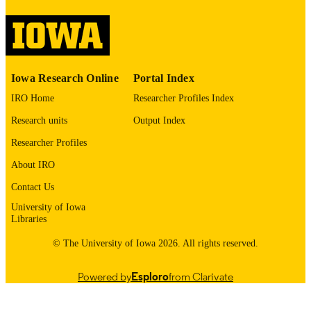
image quality issues affecting usabilit
please contact
lib-
digitization@uiowa.edu
.
English
LANGUAGE
Iowa Research Online
Portal Index
1967
DATE
IRO Home
Researcher Profiles Index
COPYRIGHTED
Research units
Output Index
Thesis and Dissertation Archive
ACADEMIC
Researcher Profiles
UNIT
About IRO
9985152301202771
RECORD
Contact Us
IDENTIFIER
University of Iowa
Libraries
© The University of Iowa 2026. All rights reserved.
Powered by
Esploro
from Clarivate