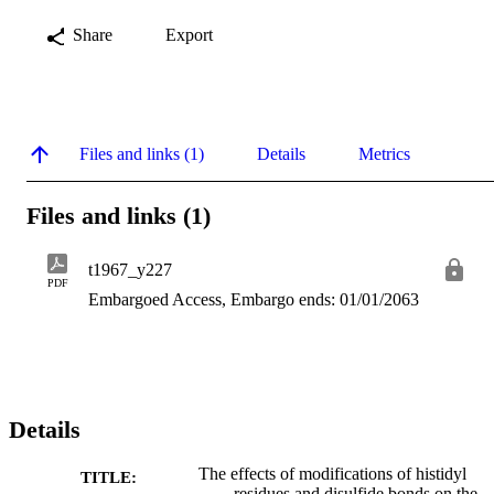
Share
Export
Files and links (1)
Details
Metrics
Files and links (1)
t1967_y227
PDF
Embargoed Access, Embargo ends: 01/01/2063
Details
The effects of modifications of histidyl
TITLE:
residues and disulfide bonds on the