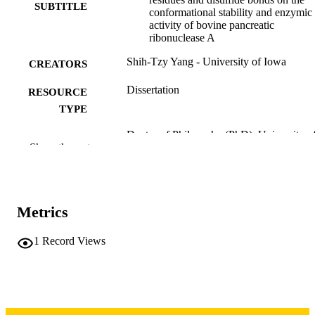
SUBTITLE
conformational stability and enzymic
activity of bovine pancreatic
ribonuclease A
Shih-Tzy Yang - University of Iowa
CREATORS
Dissertation
RESOURCE
TYPE
Doctor of Philosophy (PhD), University o
DEGREE
Show the rest
Iowa
AWARDED
University of Iowa
PUBLISHER
ix, 168 leaves
Metrics
NUMBER OF
PAGES
1
Record Views
Copyright 1967 Shih-Tzy Yang
COPYRIGHT
COMMENT
This PDF was created as part of a mass
digitization project. If you encounter