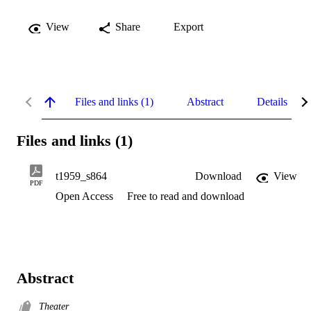
View
Share
Export
Files and links (1)
Abstract
Details
Files and links (1)
t1959_s864
Download
View
PDF
Open Access
Free to read and download
Abstract
Theater