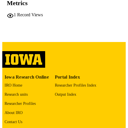
Metrics
COMMENT
This PDF was created as part of a mass
1
Record Views
digitization project. If you encounter
image quality issues affecting usabilit
please contact
lib-
digitization@uiowa.edu
.
English
LANGUAGE
Thesis and Dissertation Archive
ACADEMIC
UNIT
9985152200602771
RECORD
Iowa Research Online
Portal Index
IDENTIFIER
IRO Home
Researcher Profiles Index
Research units
Output Index
Researcher Profiles
About IRO
Contact Us