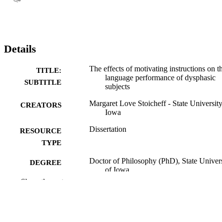
Details
The effects of motivating instructions on t
TITLE:
language performance of dysphasic
SUBTITLE
subjects
Margaret Love Stoicheff - State University
CREATORS
Iowa
Dissertation
RESOURCE
TYPE
Doctor of Philosophy (PhD), State Univer
DEGREE
of Iowa
AWARDED
Show the rest
University of Iowa
PUBLISHER
No known copyright restrictions
COPYRIGHT