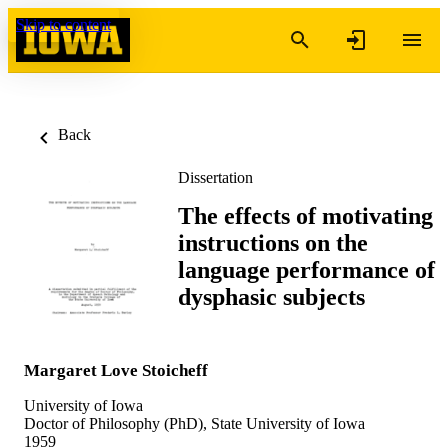
Skip to content
Back
Dissertation
The effects of motivating
instructions on the
language performance of
dysphasic subjects
Margaret Love Stoicheff
University of Iowa
Doctor of Philosophy (PhD), State University of Iowa
1959