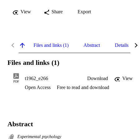
View
Share
Export
Files and links (1)
Abstract
Details
Files and links (1)
t1962_e266
Download
View
PDF
Open Access
Free to read and download
Abstract
Experimental psychology