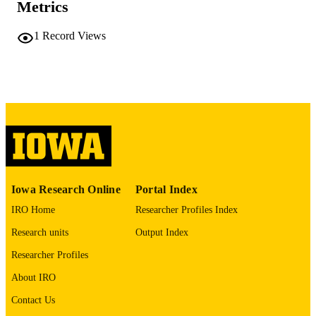
Metrics
PAGES
No known copyright restrictions
COPYRIGHT
1
Record Views
COMMENT
This PDF was created as part of a mass
digitization project. If you encounter
image quality issues affecting usabilit
please contact
lib-
digitization@uiowa.edu
.
English
LANGUAGE
Thesis and Dissertation Archive
ACADEMIC
Iowa Research Online
Portal Index
UNIT
IRO Home
Researcher Profiles Index
9985152154802771
RECORD
Research units
Output Index
IDENTIFIER
Researcher Profiles
About IRO
Contact Us