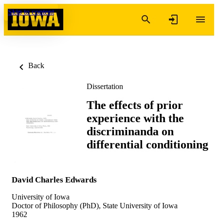
Skip to content
Back
Dissertation
The effects of prior
experience with the
discriminanda on
differential conditioning
David Charles Edwards
University of Iowa
Doctor of Philosophy (PhD), State University of Iowa
1962