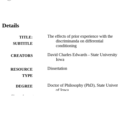
Details
The effects of prior experience with the
TITLE:
discriminanda on differential
SUBTITLE
conditioning
David Charles Edwards - State University
CREATORS
Iowa
Dissertation
RESOURCE
TYPE
Doctor of Philosophy (PhD), State Univer
DEGREE
of Iowa
AWARDED
Show the rest
University of Iowa
PUBLISHER
50 leaves
NUMBER OF