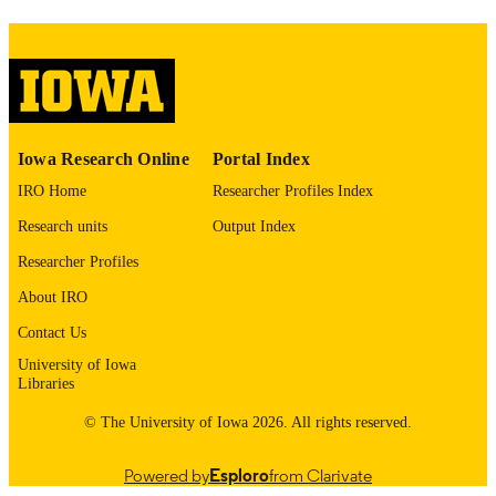
digitization project. If you encounter
image quality issues affecting usabilit
please contact
lib-
digitization@uiowa.edu
.
English
LANGUAGE
Iowa Research Online
Portal Index
Thesis and Dissertation Archive
ACADEMIC
IRO Home
Researcher Profiles Index
UNIT
Research units
Output Index
9985152715602771
RECORD
Researcher Profiles
IDENTIFIER
About IRO
Contact Us
University of Iowa
Libraries
© The University of Iowa 2026. All rights reserved.
Powered by
Esploro
from Clarivate