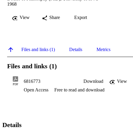
1968
View
Share
Export
Files and links (1)
Details
Metrics
Files and links (1)
6816773
Download
View
PDF
Open Access
Free to read and download
Details