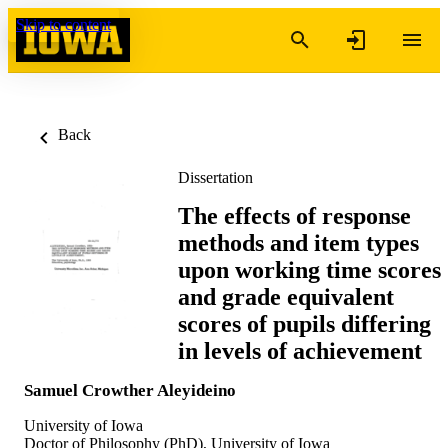
Skip to content
Back
Dissertation
The effects of response
methods and item types
upon working time scores
and grade equivalent
scores of pupils differing
in levels of achievement
Samuel Crowther Aleyideino
University of Iowa
Doctor of Philosophy (PhD), University of Iowa