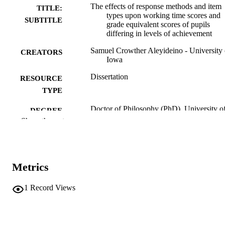
The effects of response methods and item
TITLE:
types upon working time scores and
SUBTITLE
grade equivalent scores of pupils
differing in levels of achievement
Samuel Crowther Aleyideino - University 
CREATORS
Iowa
Dissertation
RESOURCE
TYPE
Doctor of Philosophy (PhD), University o
DEGREE
Iowa
Show the rest
AWARDED
University of Iowa
PUBLISHER
viii leaves, 154 pages
NUMBER OF
Metrics
PAGES
1
Record Views
No known copyright restrictions
COPYRIGHT
COMMENT
This PDF was created as part of a mass