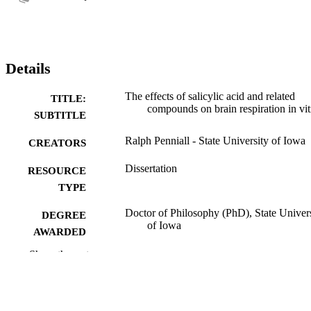
Details
The effects of salicylic acid and related
TITLE:
compounds on brain respiration in vit
SUBTITLE
Ralph Penniall - State University of Iowa
CREATORS
Dissertation
RESOURCE
TYPE
Doctor of Philosophy (PhD), State Univer
DEGREE
of Iowa
AWARDED
Show the rest
University of Iowa
PUBLISHER
No known copyright restrictions
COPYRIGHT