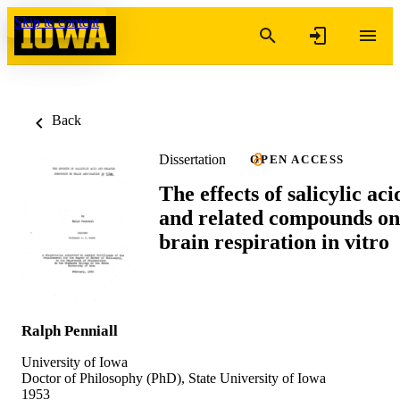
Skip to content
Back
Dissertation
OPEN ACCESS
The effects of salicylic aci
and related compounds on
brain respiration in vitro
Ralph Penniall
University of Iowa
Doctor of Philosophy (PhD), State University of Iowa
1953