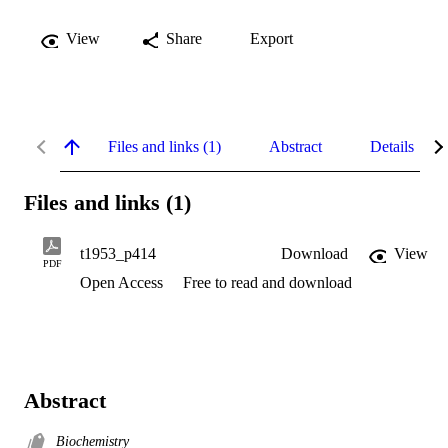
View
Share
Export
Files and links (1)
Abstract
Details
Files and links (1)
t1953_p414
Download
View
PDF
Open Access
Free to read and download
Abstract
Biochemistry