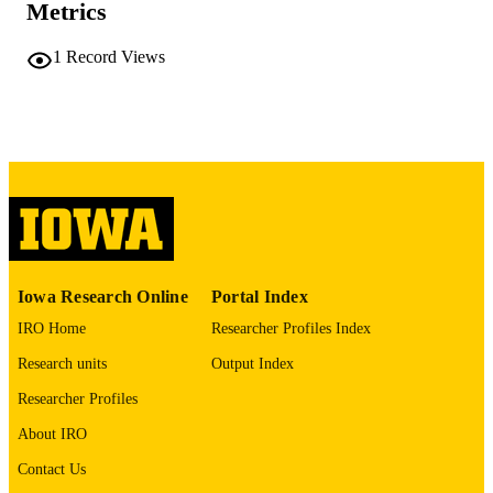
COMMENT
Metrics
This PDF was created as part of a mass
digitization project. If you encounter
1
Record Views
image quality issues affecting usabilit
please contact
lib-
digitization@uiowa.edu
.
English
LANGUAGE
Thesis and Dissertation Archive
ACADEMIC
UNIT
9985152430402771
RECORD
Iowa Research Online
Portal Index
IDENTIFIER
IRO Home
Researcher Profiles Index
Research units
Output Index
Researcher Profiles
About IRO
Contact Us