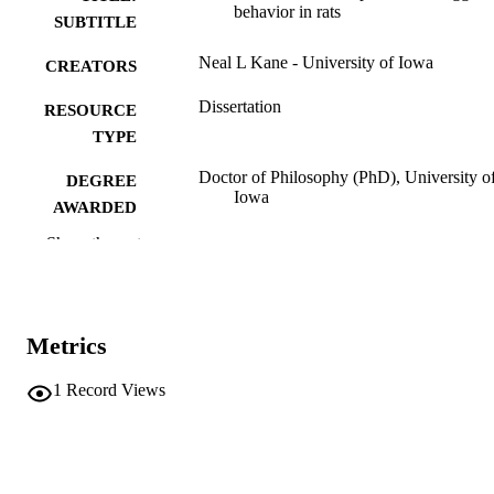
behavior in rats
SUBTITLE
Neal L Kane - University of Iowa
CREATORS
Dissertation
RESOURCE
TYPE
Doctor of Philosophy (PhD), University o
DEGREE
Iowa
AWARDED
Show the rest
University of Iowa
PUBLISHER
ix, 139 leaves
NUMBER OF
PAGES
Metrics
No known copyright restrictions
COPYRIGHT
1
Record Views
COMMENT
This PDF was created as part of a mass
digitization project. If you encounter
image quality issues affecting usabilit
please contact
lib-