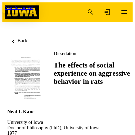
Skip to content
Back
Dissertation
The effects of social
experience on aggressive
behavior in rats
Neal L Kane
University of Iowa
Doctor of Philosophy (PhD), University of Iowa
1977