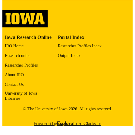
digitization@uiowa.edu
.
English
LANGUAGE
Thesis and Dissertation Archive
ACADEMIC
Iowa Research Online
Portal Index
UNIT
IRO Home
Researcher Profiles Index
9985153049302771
RECORD
Research units
Output Index
IDENTIFIER
Researcher Profiles
About IRO
Contact Us
University of Iowa
Libraries
© The University of Iowa 2026. All rights reserved.
Powered by
Esploro
from Clarivate