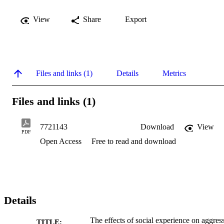
View
Share
Export
Files and links (1)
Details
Metrics
Files and links (1)
7721143
Download
View
PDF
Open Access
Free to read and download
Details
The effects of social experience on aggres
TITLE: