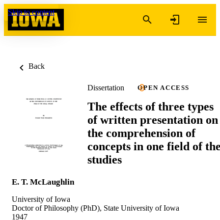
Skip to content
Back
Dissertation
OPEN ACCESS
The effects of three types
of written presentation on
the comprehension of
concepts in one field of th
studies
E. T. McLaughlin
University of Iowa
Doctor of Philosophy (PhD), State University of Iowa
1947