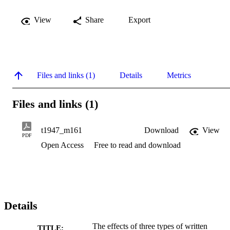
View
Share
Export
Files and links (1)
Details
Metrics
Files and links (1)
t1947_m161
Download
View
PDF
Open Access
Free to read and download
Details
The effects of three types of written
TITLE: