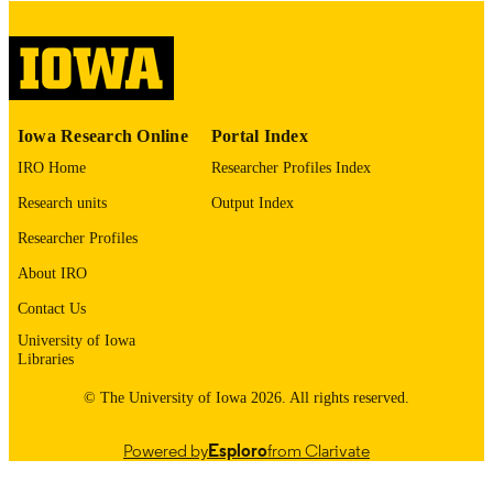
English
LANGUAGE
Thesis and Dissertation Archive
ACADEMIC
UNIT
9985153133802771
RECORD
Iowa Research Online
Portal Index
IDENTIFIER
IRO Home
Researcher Profiles Index
Research units
Output Index
Researcher Profiles
About IRO
Contact Us
University of Iowa
Libraries
© The University of Iowa 2026. All rights reserved.
Powered by
Esploro
from Clarivate