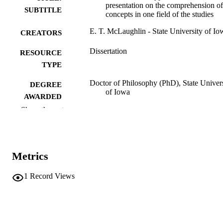
presentation on the comprehension of
SUBTITLE
concepts in one field of the studies
E. T. McLaughlin - State University of Io
CREATORS
Dissertation
RESOURCE
TYPE
Doctor of Philosophy (PhD), State Univer
DEGREE
of Iowa
AWARDED
Show the rest
University of Iowa
PUBLISHER
No known copyright restrictions
COPYRIGHT
Metrics
COMMENT
This PDF was created as part of a mass
digitization project. If you encounter
1
Record Views
image quality issues affecting usabilit
please contact
lib-
digitization@uiowa.edu
.