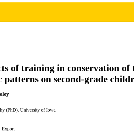
ts of training in conservation of
 patterns on second-grade child
oley
hy (PhD), University of Iowa
Export