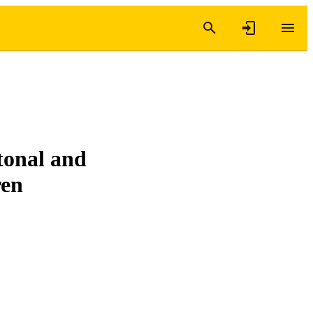
 tonal and
ren