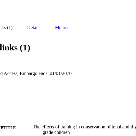
nks (1)
Details
Metrics
links (1)
d Access, Embargo ends: 01/01/2070
The effects of training in conservation of tonal and r
UBTITLE
grade children