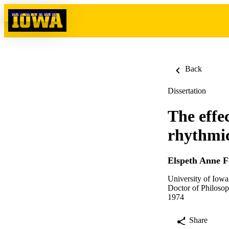
Skip to content
Back
Dissertation
The effec
rhythmic
Elspeth Anne F
University of Iowa
Doctor of Philosop
1974
Share