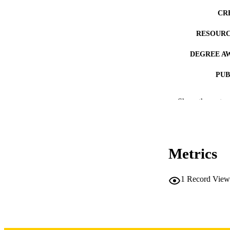
CR
RESOURC
DEGREE A
PUB
NUMBER OF
Show the rest
COP
CO
Metrics
1
Record View
LA
DATE COPYR
ACADEMI