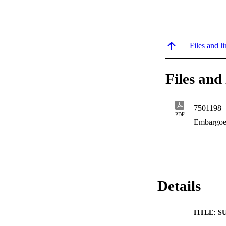
Files and li
Files and 
7501198
PDF
Embargoe
Details
TITLE: S