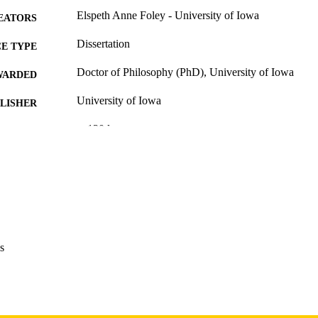
Elspeth Anne Foley - University of Iowa
EATORS
Dissertation
E TYPE
Doctor of Philosophy (PhD), University of Iowa
WARDED
University of Iowa
LISHER
v, 130 leaves
 PAGES
Copyright 1974 Elspeth Anne Foley
YRIGHT
MMENT
This PDF was created as part of a mass digitization pr
image quality issues affecting usability, please c
digitization@uiowa.edu
.
s
English
NGUAGE
1974
IGHTED
Thesis and Dissertation Archive
C UNIT