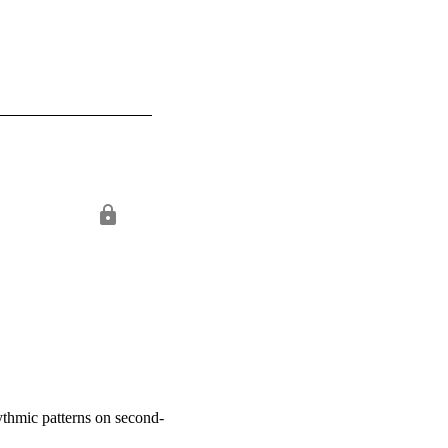
hythmic patterns on second-