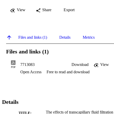
View
Share
Export
Files and links (1)
Details
Metrics
Files and links (1)
7713083
Download
View
PDF
Open Access
Free to read and download
Details
The effects of transcapillary fluid filtration
TITLE: