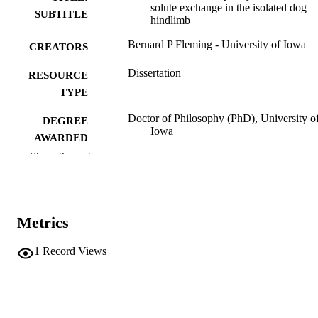
solute exchange in the isolated dog
SUBTITLE
hindlimb
Bernard P Fleming - University of Iowa
CREATORS
Dissertation
RESOURCE
TYPE
Doctor of Philosophy (PhD), University o
DEGREE
Iowa
AWARDED
Show the rest
University of Iowa
PUBLISHER
x, 312 leaves
NUMBER OF
PAGES
Metrics
No known copyright restrictions
COPYRIGHT
1
Record Views
COMMENT
This PDF was created as part of a mass
digitization project. If you encounter
image quality issues affecting usabilit
please contact
lib-