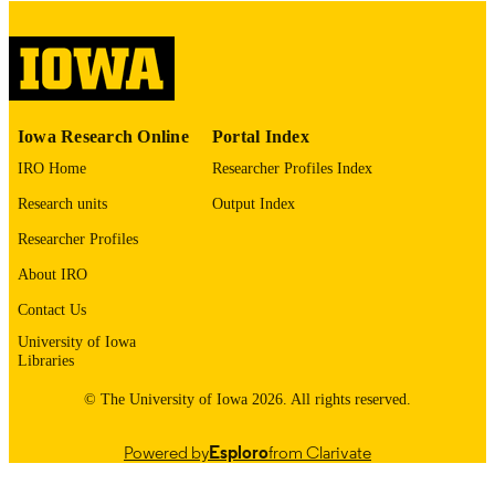
digitization@uiowa.edu
.
English
LANGUAGE
Thesis and Dissertation Archive
ACADEMIC
Iowa Research Online
Portal Index
UNIT
IRO Home
Researcher Profiles Index
9985152851002771
RECORD
Research units
Output Index
IDENTIFIER
Researcher Profiles
About IRO
Contact Us
University of Iowa
Libraries
© The University of Iowa 2026. All rights reserved.
Powered by
Esploro
from Clarivate