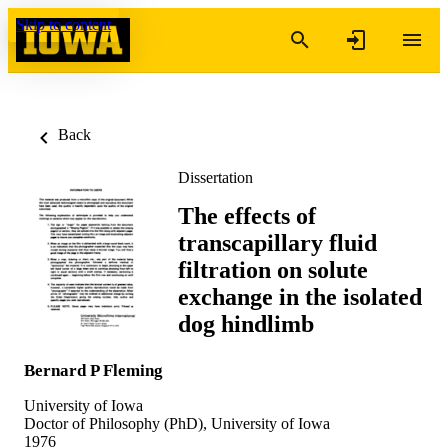
Skip to content
Back
Dissertation
The effects of
transcapillary fluid
filtration on solute
exchange in the isolated
dog hindlimb
Bernard P Fleming
University of Iowa
Doctor of Philosophy (PhD), University of Iowa
1976