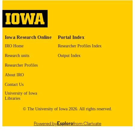
digitization@uiowa.edu
.
English
LANGUAGE
Thesis and Dissertation Archive
ACADEMIC
Iowa Research Online
Portal Index
UNIT
IRO Home
Researcher Profiles Index
9985152930102771
RECORD
Research units
Output Index
IDENTIFIER
Researcher Profiles
About IRO
Contact Us
University of Iowa
Libraries
© The University of Iowa 2026. All rights reserved.
Powered by
Esploro
from Clarivate