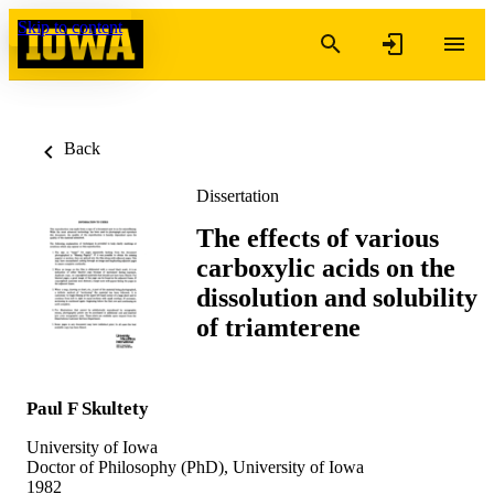
Skip to content
Back
Dissertation
The effects of various
carboxylic acids on the
dissolution and solubility
of triamterene
Paul F Skultety
University of Iowa
Doctor of Philosophy (PhD), University of Iowa
1982