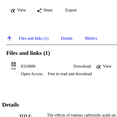
View
Share
Export
Files and links (1)
Details
Metrics
Files and links (1)
8310086
Download
View
PDF
Open Access
Free to read and download
Details
The effects of various carboxylic acids on 
TITLE: