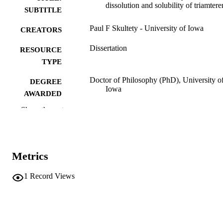
dissolution and solubility of triamtere
SUBTITLE
Paul F Skultety - University of Iowa
CREATORS
Dissertation
RESOURCE
TYPE
Doctor of Philosophy (PhD), University o
DEGREE
Iowa
AWARDED
Show the rest
University of Iowa
PUBLISHER
xiv, 186 leaves
NUMBER OF
PAGES
Metrics
No known copyright restrictions
COPYRIGHT
1
Record Views
COMMENT
This PDF was created as part of a mass
digitization project. If you encounter
image quality issues affecting usabilit
please contact
lib-