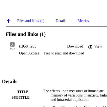
Files and links (1)
Details
Metrics
Files and links (1)
t1950_l933
Download
View
PDF
Open Access
Free to read and download
Details
The effects upon measures of immediate
TITLE:
memory of variations in anxiety, failu
SUBTITLE
and intraserial duplication