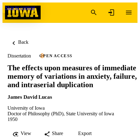
Skip to content
Back
Dissertation
OPEN ACCESS
The effects upon measures of immediate
memory of variations in anxiety, failure,
and intraserial duplication
James David Lucas
University of Iowa
Doctor of Philosophy (PhD), State University of Iowa
1950
View
Share
Export