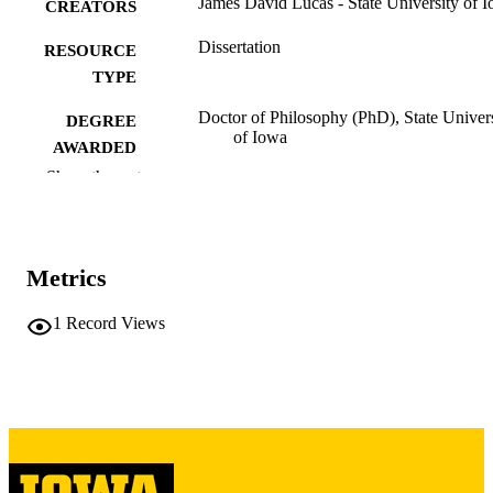
James David Lucas - State University of 
CREATORS
Dissertation
RESOURCE
TYPE
Doctor of Philosophy (PhD), State Univer
DEGREE
of Iowa
AWARDED
Show the rest
University of Iowa
PUBLISHER
vi, 62 leaves
NUMBER OF
PAGES
Metrics
No known copyright restrictions
COPYRIGHT
1
Record Views
COMMENT
This PDF was created as part of a mass
digitization project. If you encounter
image quality issues affecting usabilit
please contact
lib-
digitization@uiowa.edu
.