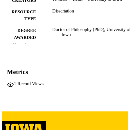
CREATORS
Dissertation
RESOURCE
TYPE
Doctor of Philosophy (PhD), University o
DEGREE
Iowa
AWARDED
Show the rest
University of Iowa
PUBLISHER
iii, 253 leaves
NUMBER OF
PAGES
Metrics
Copyright 1974 Thomas V Lento
COPYRIGHT
1
Record Views
COMMENT
This PDF was created as part of a mass
digitization project. If you encounter
image quality issues affecting usabilit
please contact
lib-
digitization@uiowa.edu
.
English