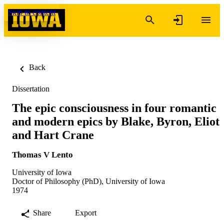
Skip to content
Back
Dissertation
The epic consciousness in four romantic
and modern epics by Blake, Byron, Eliot
and Hart Crane
Thomas V Lento
University of Iowa
Doctor of Philosophy (PhD), University of Iowa
1974
Share
Export