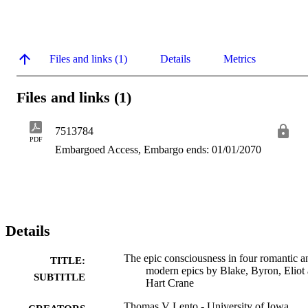
Files and links (1)
Details
Metrics
Files and links (1)
7513784
PDF
Embargoed Access, Embargo ends: 01/01/2070
Details
The epic consciousness in four romantic a
TITLE:
modern epics by Blake, Byron, Eliot
SUBTITLE
Hart Crane
Thomas V Lento - University of Iowa