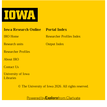
COPYRIGHT
COMMENT
This PDF was created as part of a mass
digitization project. If you encounter
image quality issues affecting usabilit
please contact
lib-
Iowa Research Online
Portal Index
digitization@uiowa.edu
.
IRO Home
Researcher Profiles Index
English
LANGUAGE
Research units
Output Index
Thesis and Dissertation Archive
Researcher Profiles
ACADEMIC
UNIT
About IRO
9985153198102771
Contact Us
RECORD
IDENTIFIER
University of Iowa
Libraries
© The University of Iowa 2026. All rights reserved.
Powered by
Esploro
from Clarivate