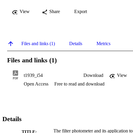
View
Share
Export
Files and links (1)
Details
Metrics
Files and links (1)
t1939_i54
Download
View
PDF
Open Access
Free to read and download
Details
The filter photometer and its application to
TITLE: