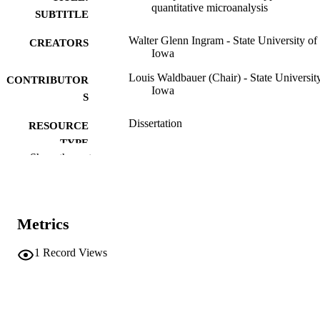
quantitative microanalysis
SUBTITLE
Walter Glenn Ingram - State University of
CREATORS
Iowa
Louis Waldbauer (Chair) - State Universit
CONTRIBUTOR
Iowa
S
Dissertation
RESOURCE
TYPE
Show the rest
Doctor of Philosophy (PhD), State Univer
DEGREE
of Iowa
AWARDED
Chemistry
DEGREE IN
Metrics
University of Iowa
PUBLISHER
1
Record Views
42 leaves
NUMBER OF
PAGES
No known copyright restrictions