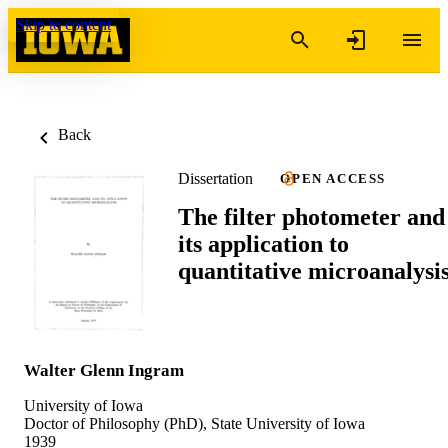
Skip to content
Back
Dissertation
OPEN ACCESS
The filter photometer and
its application to
quantitative microanalysi
Walter Glenn Ingram
University of Iowa
Doctor of Philosophy (PhD), State University of Iowa
1939