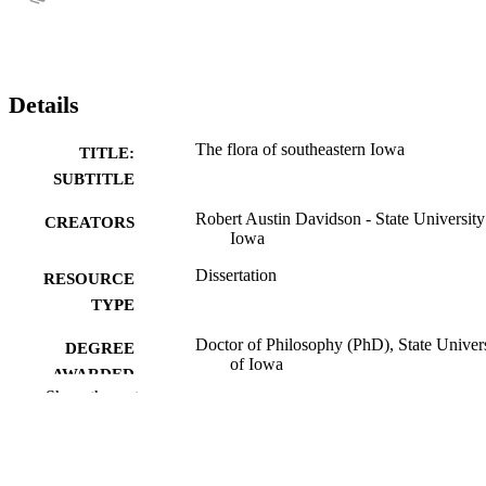
Details
The flora of southeastern Iowa
TITLE:
SUBTITLE
Robert Austin Davidson - State University
CREATORS
Iowa
Dissertation
RESOURCE
TYPE
Doctor of Philosophy (PhD), State Univer
DEGREE
of Iowa
AWARDED
Show the rest
University of Iowa
PUBLISHER
2 volumes
NUMBER OF