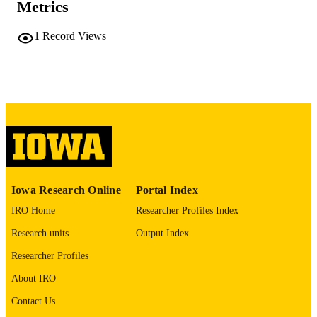
PAGES
Metrics
No known copyright restrictions
COPYRIGHT
1
Record Views
COMMENT
This PDF was created as part of a mass
digitization project. If you encounter
image quality issues affecting usabilit
please contact
lib-
digitization@uiowa.edu
.
English
LANGUAGE
Thesis and Dissertation Archive
ACADEMIC
Iowa Research Online
Portal Index
UNIT
IRO Home
Researcher Profiles Index
9985152305902771
RECORD
Research units
Output Index
IDENTIFIER
Researcher Profiles
About IRO
Contact Us