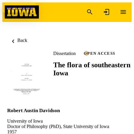
Skip to content
Back
Dissertation
OPEN ACCESS
The flora of southeastern
Iowa
Robert Austin Davidson
University of Iowa
Doctor of Philosophy (PhD), State University of Iowa
1957