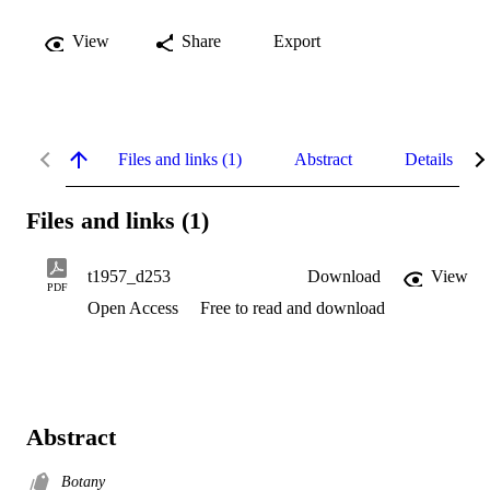
View
Share
Export
Files and links (1)
Abstract
Details
Files and links (1)
t1957_d253
Download
View
PDF
Open Access
Free to read and download
Abstract
Botany