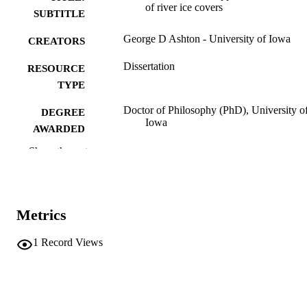
of river ice covers
SUBTITLE
George D Ashton - University of Iowa
CREATORS
Dissertation
RESOURCE
TYPE
Doctor of Philosophy (PhD), University o
DEGREE
Iowa
AWARDED
Show the rest
University of Iowa
PUBLISHER
ix, 147 leaves
NUMBER OF
PAGES
Metrics
No known copyright restrictions
COPYRIGHT
1
Record Views
COMMENT
This PDF was created as part of a mass
digitization project. If you encounter
image quality issues affecting usabilit
please contact
lib-