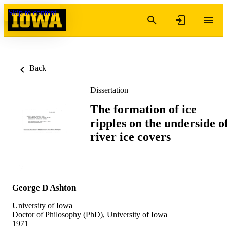
Skip to content
Back
Dissertation
The formation of ice
ripples on the underside o
river ice covers
George D Ashton
University of Iowa
Doctor of Philosophy (PhD), University of Iowa
1971