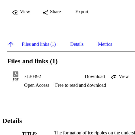
View
Share
Export
Files and links (1)
Details
Metrics
Files and links (1)
7130392
Download
View
PDF
Open Access
Free to read and download
Details
The formation of ice ripples on the unders
TITLE: