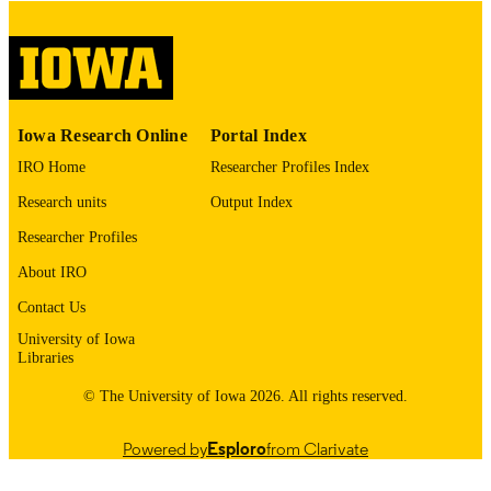
digitization@uiowa.edu
.
English
LANGUAGE
Thesis and Dissertation Archive
ACADEMIC
Iowa Research Online
Portal Index
UNIT
IRO Home
Researcher Profiles Index
9985152597202771
RECORD
Research units
Output Index
IDENTIFIER
Researcher Profiles
About IRO
Contact Us
University of Iowa
Libraries
© The University of Iowa 2026. All rights reserved.
Powered by
Esploro
from Clarivate