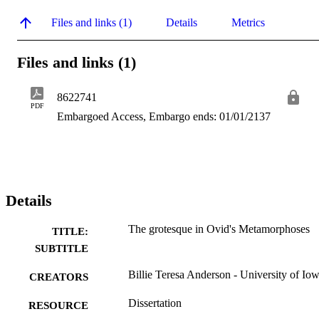
Files and links (1)
Details
Metrics
Files and links (1)
8622741
PDF
Embargoed Access, Embargo ends: 01/01/2137
Details
The grotesque in Ovid's Metamorphoses
TITLE:
SUBTITLE
Billie Teresa Anderson - University of Io
CREATORS
Dissertation
RESOURCE