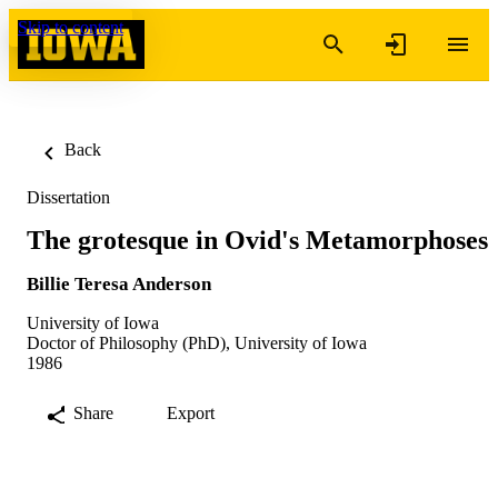
Skip to content
Back
Dissertation
The grotesque in Ovid's Metamorphoses
Billie Teresa Anderson
University of Iowa
Doctor of Philosophy (PhD), University of Iowa
1986
Share
Export