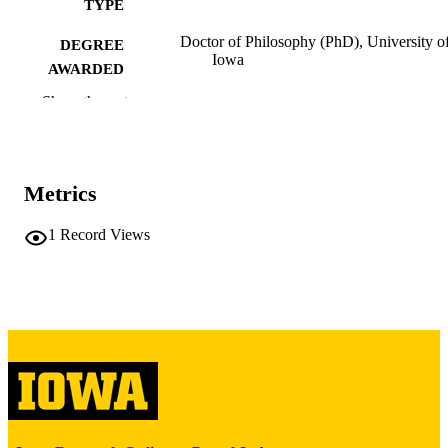
TYPE
Doctor of Philosophy (PhD), University o
DEGREE
Iowa
AWARDED
Show the rest
University of Iowa
PUBLISHER
iii, 96 leaves
NUMBER OF
PAGES
Metrics
Copyright 1986 Billie Teresa Anderson
COPYRIGHT
1
Record Views
COMMENT
This PDF was created as part of a mass
digitization project. If you encounter
image quality issues affecting usabilit
please contact
lib-
digitization@uiowa.edu
.
English
LANGUAGE
1986
DATE