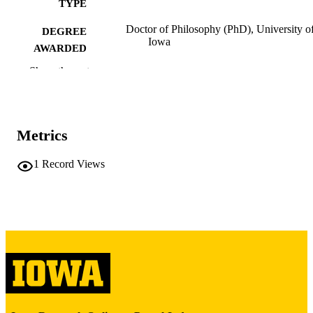
TYPE
Doctor of Philosophy (PhD), University o
DEGREE
Iowa
AWARDED
Show the rest
University of Iowa
PUBLISHER
iii, 96 leaves
NUMBER OF
PAGES
Metrics
Copyright 1986 Billie Teresa Anderson
COPYRIGHT
1
Record Views
COMMENT
This PDF was created as part of a mass
digitization project. If you encounter
image quality issues affecting usabilit
please contact
lib-
digitization@uiowa.edu
.
English
LANGUAGE
1986
DATE