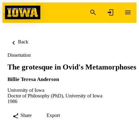
Skip to content
Back
Dissertation
The grotesque in Ovid's Metamorphoses
Billie Teresa Anderson
University of Iowa
Doctor of Philosophy (PhD), University of Iowa
1986
Share
Export