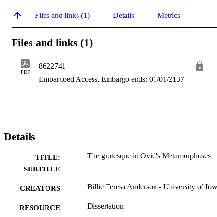
Files and links (1)
Details
Metrics
Files and links (1)
8622741
PDF
Embargoed Access, Embargo ends: 01/01/2137
Details
The grotesque in Ovid's Metamorphoses
TITLE:
SUBTITLE
Billie Teresa Anderson - University of Io
CREATORS
Dissertation
RESOURCE