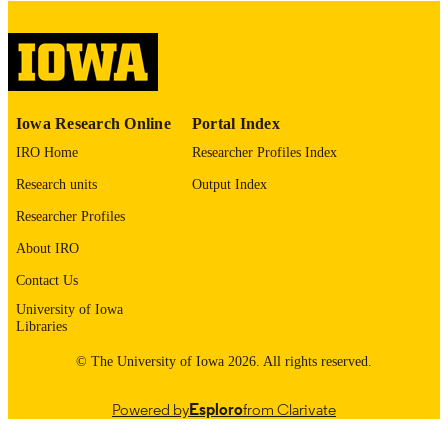
please contact
lib-
digitization@uiowa.edu
.
English
LANGUAGE
Thesis and Dissertation Archive
ACADEMIC
Iowa Research Online
Portal Index
UNIT
IRO Home
Researcher Profiles Index
9985153063602771
RECORD
Research units
Output Index
IDENTIFIER
Researcher Profiles
About IRO
Contact Us
University of Iowa
Libraries
© The University of Iowa 2026. All rights reserved.
Powered by
Esploro
from Clarivate