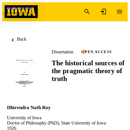
Skip to content
Back
Dissertation
OPEN ACCESS
The historical sources of
the pragmatic theory of
truth
Dhirendra Nath Roy
University of Iowa
Doctor of Philosophy (PhD), State University of Iowa
1926