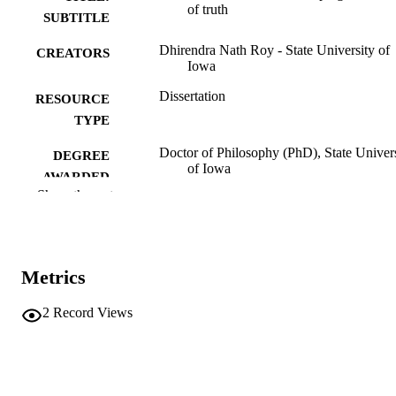
of truth
SUBTITLE
Dhirendra Nath Roy - State University of
CREATORS
Iowa
Dissertation
RESOURCE
TYPE
Doctor of Philosophy (PhD), State Univer
DEGREE
of Iowa
AWARDED
Show the rest
University of Iowa
PUBLISHER
89 leaves
NUMBER OF
PAGES
Metrics
Public domain.
COPYRIGHT
2
Record Views
COMMENT
This PDF was created as part of a mass
digitization project. If you encounter
image quality issues affecting usabilit