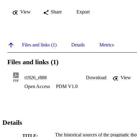
View
Share
Export
Files and links (1)
Details
Metrics
Files and links (1)
t1926_r888
Download
View
PDF
Open Access
PDM V1.0
Details
The historical sources of the pragmatic th
TITLE: