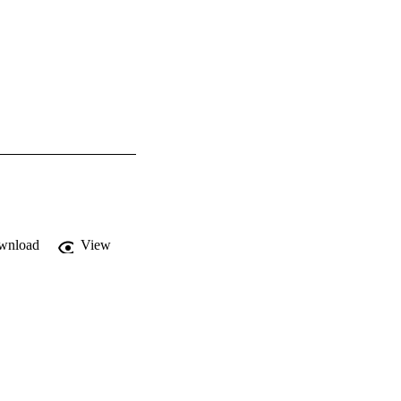
wnload
View