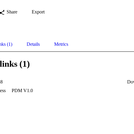
Share
Export
nks (1)
Details
Metrics
links (1)
88
Do
ess
PDM V1.0