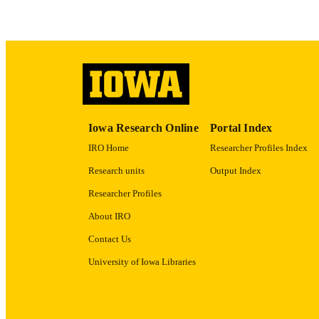
ACADEMI
RECORD IDE
Iowa Research Online
Portal Index
IRO Home
Researcher Profiles Index
Research units
Output Index
Researcher Profiles
About IRO
Contact Us
University of Iowa Libraries