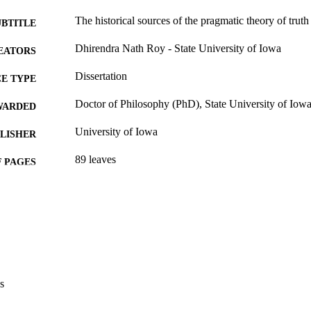
The historical sources of the pragmatic theory of truth
UBTITLE
Dhirendra Nath Roy - State University of Iowa
EATORS
Dissertation
E TYPE
Doctor of Philosophy (PhD), State University of Iow
WARDED
University of Iowa
LISHER
89 leaves
 PAGES
Public domain.
YRIGHT
MMENT
This PDF was created as part of a mass digitization pr
image quality issues affecting usability, please c
digitization@uiowa.edu
.
s
English
NGUAGE