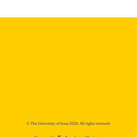
Thesis and Dissertation Archive
C UNIT
9985153063602771
NTIFIER
© The University of Iowa 2026. All rights reserved.