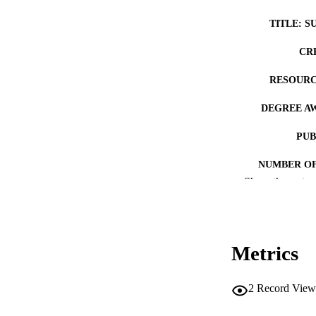
TITLE: S
CR
RESOURC
DEGREE A
PUB
NUMBER OF
Show the rest
COP
CO
Metrics
2
Record View
LA