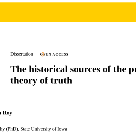
Dissertation
OPEN ACCESS
The historical sources of the 
theory of truth
h Roy
hy (PhD), State University of Iowa