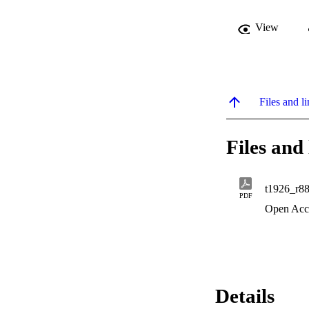
View
Files and li
Files and 
t1926_r8
PDF
Open Acc
Details