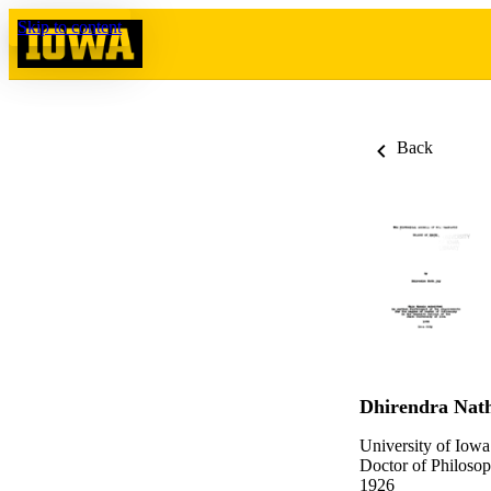
Skip to content
Back
Dhirendra Nat
University of Iowa
Doctor of Philosop
1926