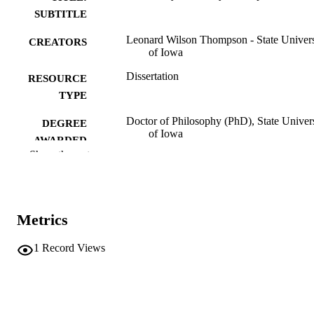
SUBTITLE
Leonard Wilson Thompson - State Univers
CREATORS
of Iowa
Dissertation
RESOURCE
TYPE
Doctor of Philosophy (PhD), State Univer
DEGREE
of Iowa
AWARDED
Show the rest
University of Iowa
PUBLISHER
2 volumes
NUMBER OF
PAGES
Metrics
No known copyright restrictions
COPYRIGHT
1
Record Views
COMMENT
This PDF was created as part of a mass
digitization project. If you encounter
image quality issues affecting usabilit