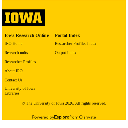
please contact
lib-
digitization@uiowa.edu
.
English
LANGUAGE
Thesis and Dissertation Archive
ACADEMIC
Iowa Research Online
Portal Index
UNIT
IRO Home
Researcher Profiles Index
9985153336902771
RECORD
Research units
Output Index
IDENTIFIER
Researcher Profiles
About IRO
Contact Us
University of Iowa
Libraries
© The University of Iowa 2026. All rights reserved.
Powered by
Esploro
from Clarivate