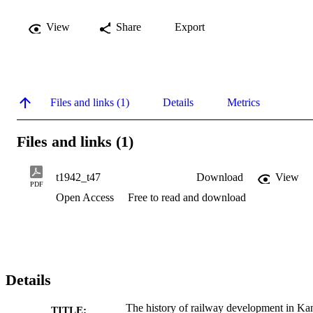
View
Share
Export
Files and links (1)
Details
Metrics
Files and links (1)
t1942_t47
Download
View
PDF
Open Access
Free to read and download
Details
The history of railway development in Ka
TITLE: