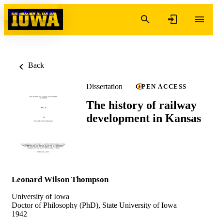
Skip to content
Back
Dissertation
OPEN ACCESS
The history of railway
development in Kansas
Leonard Wilson Thompson
University of Iowa
Doctor of Philosophy (PhD), State University of Iowa
1942