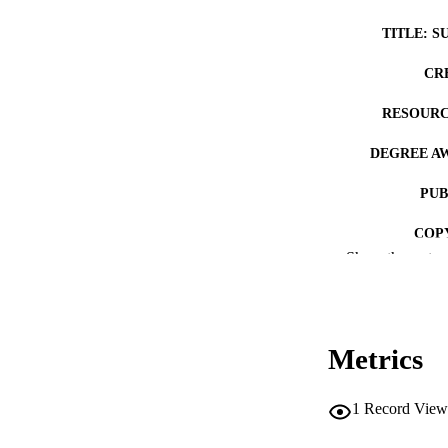
TITLE: S
CR
RESOURC
DEGREE A
PUB
COP
Show the rest
CO
Metrics
LA
1
Record View
ACADEMI