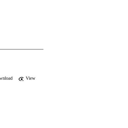
wnload
View