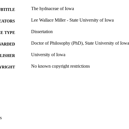
The hydnaceae of Iowa
UBTITLE
Lee Wallace Miller - State University of Iowa
EATORS
Dissertation
E TYPE
Doctor of Philosophy (PhD), State University of Iow
WARDED
University of Iowa
LISHER
No known copyright restrictions
YRIGHT
MMENT
This PDF was created as part of a mass digitization pr
image quality issues affecting usability, please c
digitization@uiowa.edu
.
English
NGUAGE
s
Thesis and Dissertation Archive
C UNIT