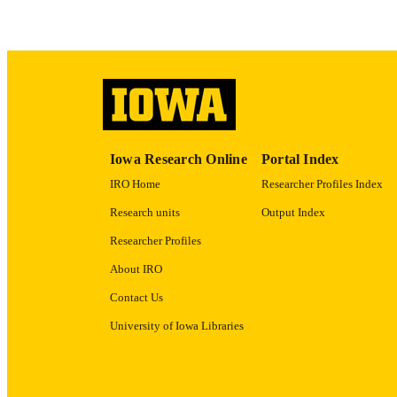
RECORD IDE
Iowa Research Online
Portal Index
IRO Home
Researcher Profiles Index
Research units
Output Index
Researcher Profiles
About IRO
Contact Us
University of Iowa Libraries