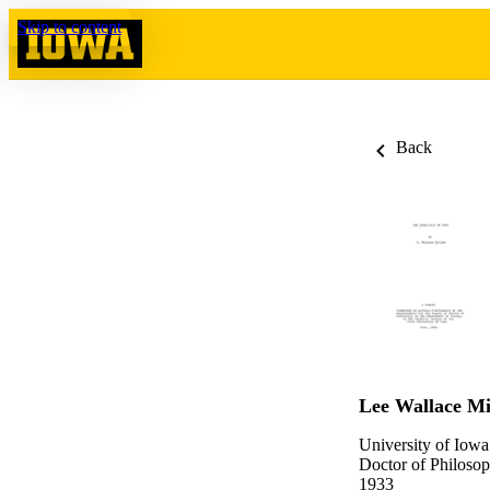
Skip to content
Back
Lee Wallace Mi
University of Iowa
Doctor of Philosop
1933