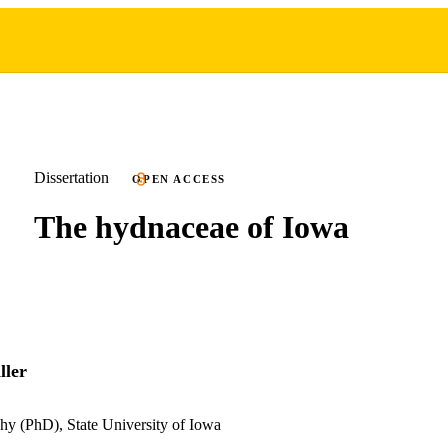
Dissertation
OPEN ACCESS
The hydnaceae of Iowa
ller
hy (PhD), State University of Iowa