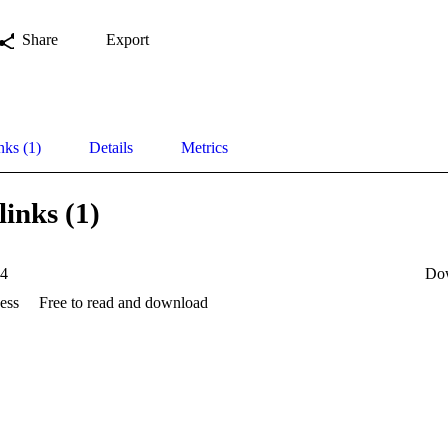
Share
Export
nks (1)
Details
Metrics
links (1)
4
Do
ess
Free to read and download