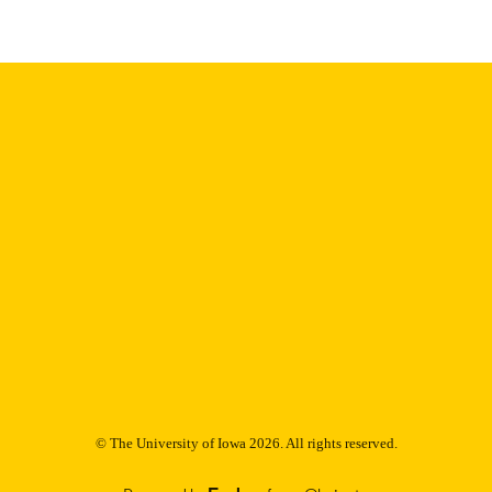
9985153195002771
NTIFIER
© The University of Iowa 2026. All rights reserved.