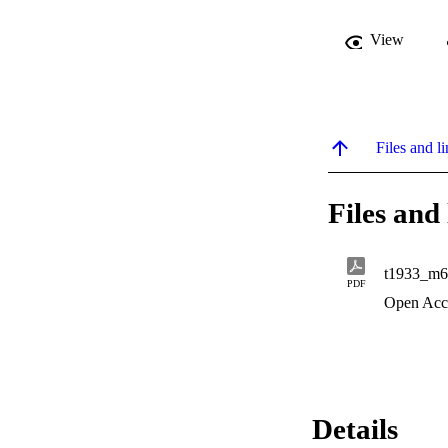
View
Files and li
Files and 
t1933_m6
PDF
Open Acc
Details