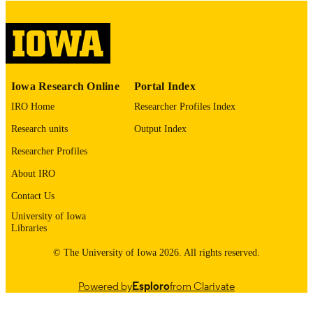
please contact
lib-
digitization@uiowa.edu
.
English
LANGUAGE
Thesis and Dissertation Archive
Iowa Research Online
Portal Index
ACADEMIC
UNIT
IRO Home
Researcher Profiles Index
Research units
Output Index
9985153086502771
RECORD
IDENTIFIER
Researcher Profiles
About IRO
Contact Us
University of Iowa
Libraries
© The University of Iowa 2026. All rights reserved.
Powered by
Esploro
from Clarivate