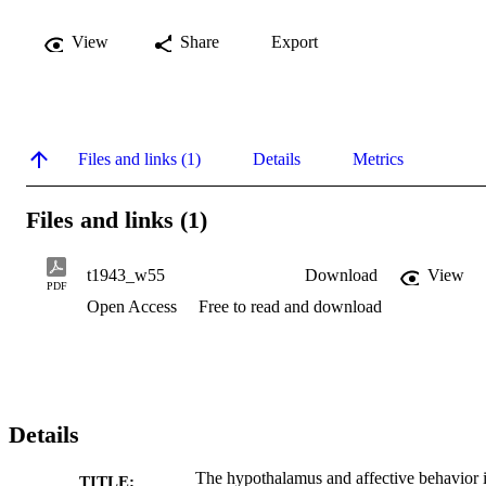
View
Share
Export
Files and links (1)
Details
Metrics
Files and links (1)
t1943_w55
Download
View
PDF
Open Access
Free to read and download
Details
The hypothalamus and affective behavior 
TITLE: