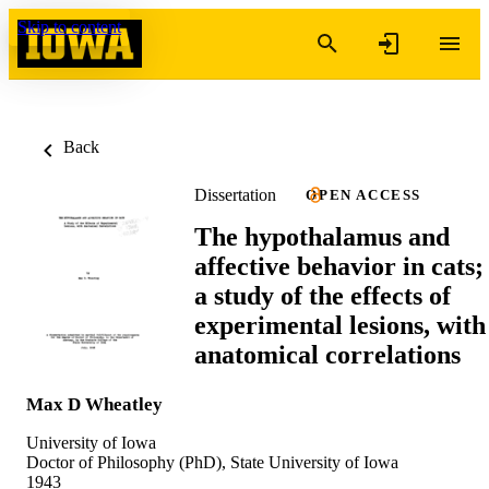
Skip to content
Back
Dissertation
OPEN ACCESS
The hypothalamus and
affective behavior in cats;
a study of the effects of
experimental lesions, with
anatomical correlations
Max D Wheatley
University of Iowa
Doctor of Philosophy (PhD), State University of Iowa
1943