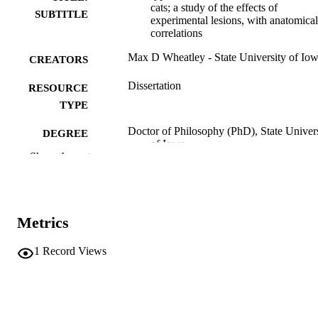
cats; a study of the effects of
SUBTITLE
experimental lesions, with anatomical
correlations
Max D Wheatley - State University of Io
CREATORS
Dissertation
RESOURCE
TYPE
Doctor of Philosophy (PhD), State Univer
DEGREE
of Iowa
AWARDED
Show the rest
University of Iowa
PUBLISHER
iv, 104 leaves.
NUMBER OF
Metrics
PAGES
No known copyright restrictions
1
Record Views
COPYRIGHT
COMMENT
This PDF was created as part of a mass
digitization project. If you encounter
image quality issues affecting usabilit