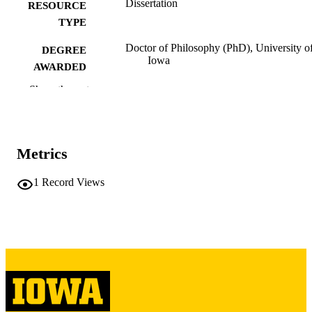
Dissertation
RESOURCE
TYPE
Doctor of Philosophy (PhD), University o
DEGREE
Iowa
AWARDED
Show the rest
University of Iowa
PUBLISHER
vii, 448 leaves
NUMBER OF
PAGES
Metrics
Copyright 1977 Jeff Davis Bass
COPYRIGHT
1
Record Views
COMMENT
This PDF was created as part of a mass
digitization project. If you encounter
image quality issues affecting usabilit
please contact
lib-
digitization@uiowa.edu
.
English
LANGUAGE