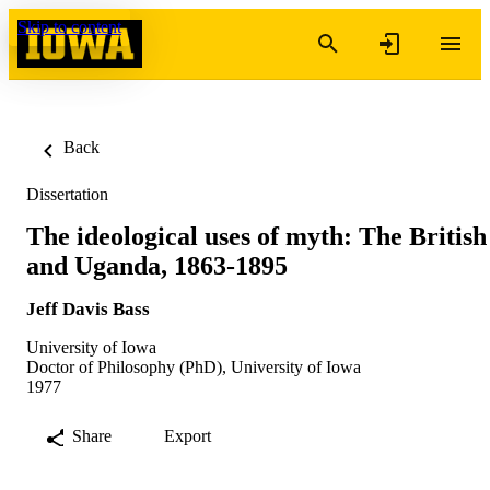
Skip to content
Back
Dissertation
The ideological uses of myth: The British
and Uganda, 1863-1895
Jeff Davis Bass
University of Iowa
Doctor of Philosophy (PhD), University of Iowa
1977
Share
Export