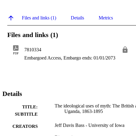
Files and links (1)
Details
Metrics
Files and links (1)
7810334
PDF
Embargoed Access, Embargo ends: 01/01/2073
Details
The ideological uses of myth: The British
TITLE:
Uganda, 1863-1895
SUBTITLE
Jeff Davis Bass - University of Iowa
CREATORS