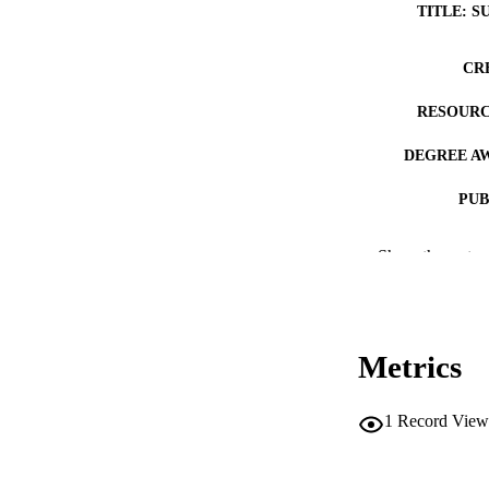
TITLE: S
CR
RESOURC
DEGREE A
PUB
NUMBER OF
Show the rest
COP
CO
Metrics
1
Record View
LA
DATE COPYR