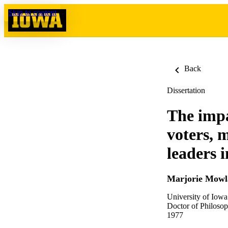
Skip to content
Back
Dissertation
The impa
voters, 
leaders 
Marjorie Mow
University of Iowa
Doctor of Philosop
1977