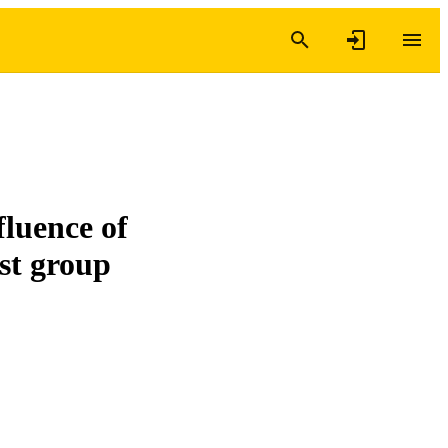
fluence of
st group