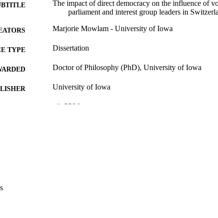
The impact of direct democracy on the influence of v
UBTITLE
parliament and interest group leaders in Switzerl
Marjorie Mowlam - University of Iowa
EATORS
Dissertation
E TYPE
Doctor of Philosophy (PhD), University of Iowa
WARDED
University of Iowa
LISHER
xii, 230 leaves
 PAGES
Copyright 1977 Marjorie Mowlam
YRIGHT
MMENT
This PDF was created as part of a mass digitization pr
image quality issues affecting usability, please c
digitization@uiowa.edu
.
s
English
NGUAGE
1977
IGHTED