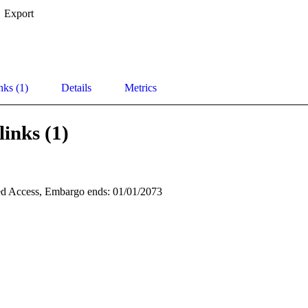
Export
nks (1)
Details
Metrics
links (1)
d Access, Embargo ends: 01/01/2073