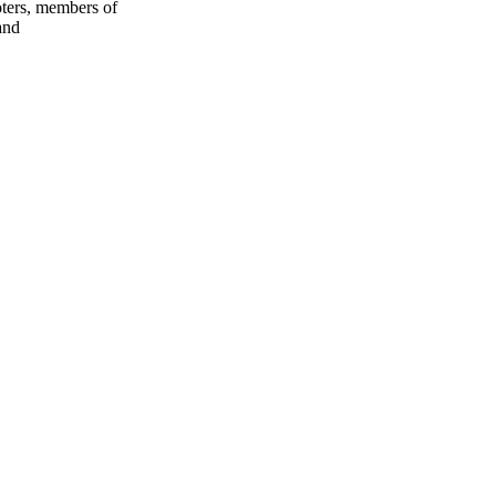
oters, members of
and
oject. If you encounter
ontact
lib-