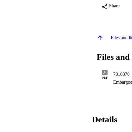
Share
Files and li
Files and 
7810370
PDF
Embargoe
Details