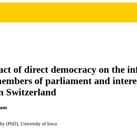
ct of direct democracy on the in
members of parliament and intere
in Switzerland
lam
hy (PhD), University of Iowa