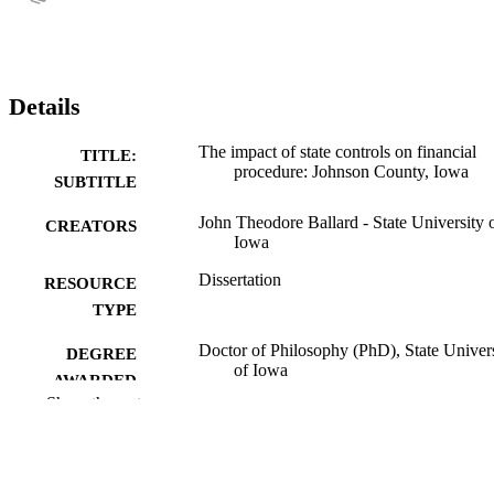
Details
The impact of state controls on financial
TITLE:
procedure: Johnson County, Iowa
SUBTITLE
John Theodore Ballard - State University 
CREATORS
Iowa
Dissertation
RESOURCE
TYPE
Doctor of Philosophy (PhD), State Univer
DEGREE
of Iowa
AWARDED
Show the rest
University of Iowa
PUBLISHER
No known copyright restrictions
COPYRIGHT