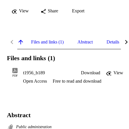
View
Share
Export
Files and links (1)
Abstract
Details
Files and links (1)
t1956_b189
Download
View
PDF
Open Access
Free to read and download
Abstract
Public administration