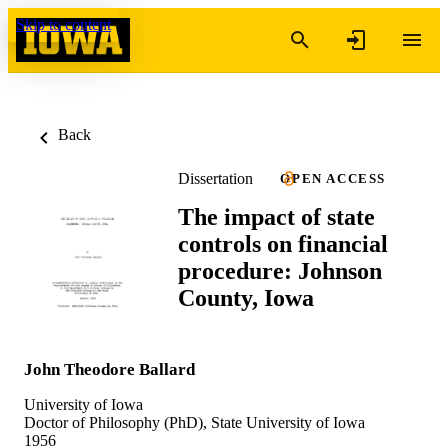
Skip to content
Back
Dissertation
OPEN ACCESS
The impact of state
controls on financial
procedure: Johnson
County, Iowa
John Theodore Ballard
University of Iowa
Doctor of Philosophy (PhD), State University of Iowa
1956