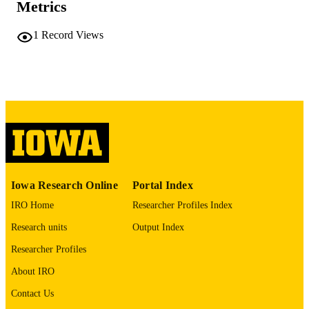
Metrics
COMMENT
This PDF was created as part of a mass
digitization project. If you encounter
1
Record Views
image quality issues affecting usabilit
please contact
lib-
digitization@uiowa.edu
.
English
LANGUAGE
Thesis and Dissertation Archive
ACADEMIC
UNIT
9985152420402771
RECORD
Iowa Research Online
Portal Index
IDENTIFIER
IRO Home
Researcher Profiles Index
Research units
Output Index
Researcher Profiles
About IRO
Contact Us