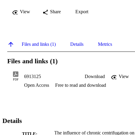
View
Share
Export
Files and links (1)
Details
Metrics
Files and links (1)
6913125
Download
View
PDF
Open Access
Free to read and download
Details
The influence of chronic centrifugation on
TITLE: