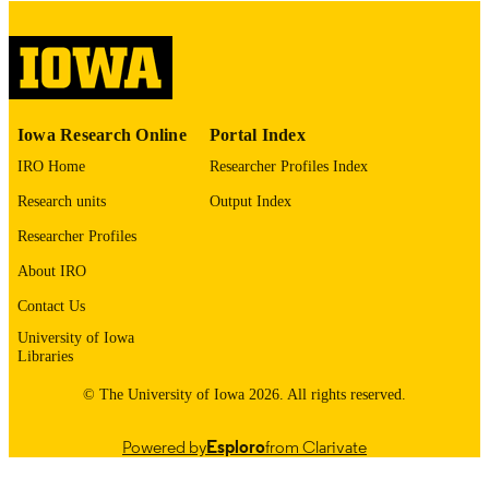
digitization@uiowa.edu
.
English
LANGUAGE
Thesis and Dissertation Archive
ACADEMIC
Iowa Research Online
Portal Index
UNIT
IRO Home
Researcher Profiles Index
9985152731402771
RECORD
Research units
Output Index
IDENTIFIER
Researcher Profiles
About IRO
Contact Us
University of Iowa
Libraries
© The University of Iowa 2026. All rights reserved.
Powered by
Esploro
from Clarivate