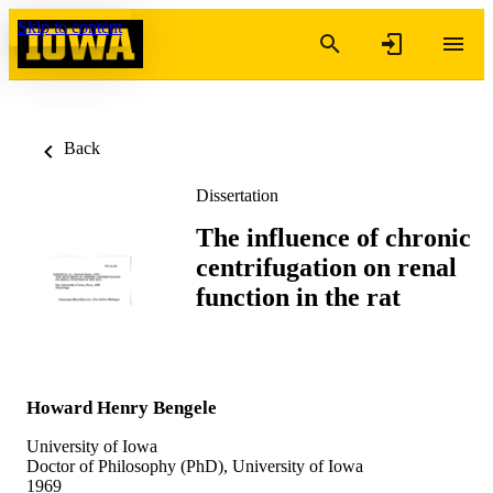
Skip to content
Back
Dissertation
The influence of chronic
centrifugation on renal
function in the rat
Howard Henry Bengele
University of Iowa
Doctor of Philosophy (PhD), University of Iowa
1969