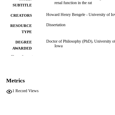
renal function in the rat
SUBTITLE
Howard Henry Bengele - University of I
CREATORS
Dissertation
RESOURCE
TYPE
Doctor of Philosophy (PhD), University o
DEGREE
Iowa
AWARDED
Show the rest
University of Iowa
PUBLISHER
vii, 112 leaves
NUMBER OF
PAGES
Metrics
No known copyright restrictions
COPYRIGHT
1
Record Views
COMMENT
This PDF was created as part of a mass
digitization project. If you encounter
image quality issues affecting usabilit
please contact
lib-