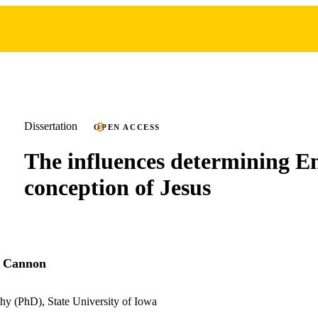
Dissertation
OPEN ACCESS
The influences determining E
conception of Jesus
y Cannon
hy (PhD), State University of Iowa