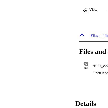
View
Files and li
Files and 
t1937_c2
PDF
Open Acc
Details