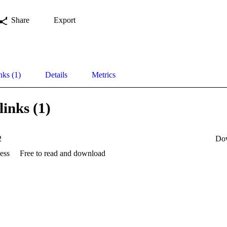
Share
Export
nks (1)
Details
Metrics
links (1)
2
Do
ess
Free to read and download