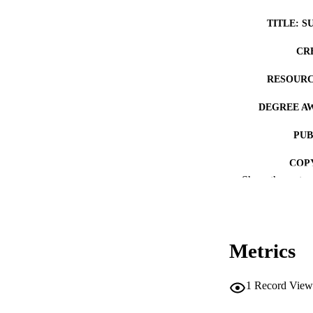
TITLE: S
CR
RESOURC
DEGREE A
PUB
COP
Show the rest
CO
Metrics
LA
1
Record View
ACADEMI