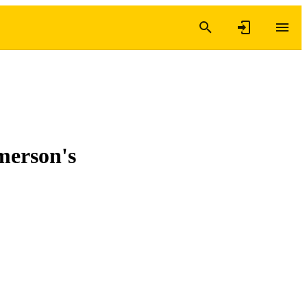
merson's