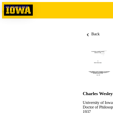
Skip to content
Back
Charles Wesle
University of Iowa
Doctor of Philosop
1937