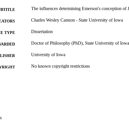
The influences determining Emerson's conception of 
UBTITLE
Charles Wesley Cannon - State University of Iowa
EATORS
Dissertation
E TYPE
Doctor of Philosophy (PhD), State University of Iow
WARDED
University of Iowa
LISHER
No known copyright restrictions
YRIGHT
MMENT
This PDF was created as part of a mass digitization pr
image quality issues affecting usability, please c
digitization@uiowa.edu
.
English
NGUAGE
s
Thesis and Dissertation Archive
C UNIT