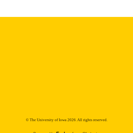
9985153138602771
NTIFIER
© The University of Iowa 2026. All rights reserved.