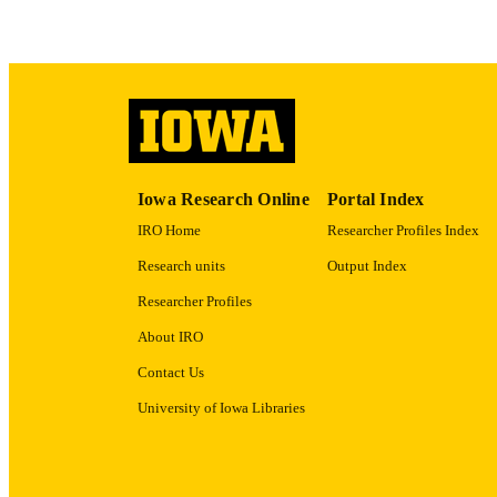
RECORD IDE
Iowa Research Online
Portal Index
IRO Home
Researcher Profiles Index
Research units
Output Index
Researcher Profiles
About IRO
Contact Us
University of Iowa Libraries