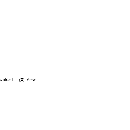
wnload
View