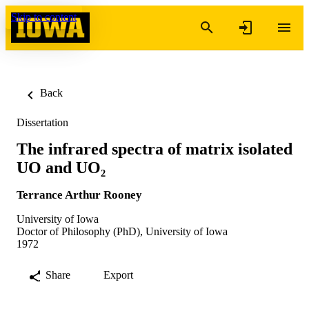
Skip to content
Back
Dissertation
The infrared spectra of matrix isolated
UO and UO₂
Terrance Arthur Rooney
University of Iowa
Doctor of Philosophy (PhD), University of Iowa
1972
Share
Export