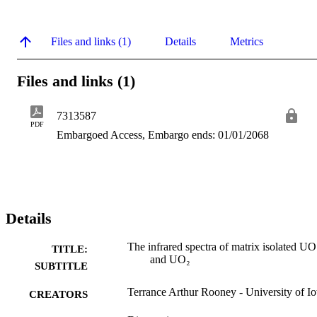
Files and links (1)
Details
Metrics
Files and links (1)
7313587
PDF
Embargoed Access, Embargo ends: 01/01/2068
Details
The infrared spectra of matrix isolated UO
TITLE:
and UO₂
SUBTITLE
Terrance Arthur Rooney - University of I
CREATORS